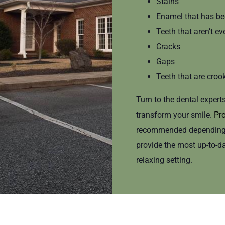
Stains
Enamel that has be
Teeth that aren’t ev
Cracks
Gaps
Teeth that are croo
Turn to the dental expert
transform your smile.
Pro
recommended depending o
provide the most up-to-d
relaxing setting.