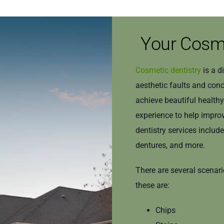
Your Cosme
Cosmetic dentistry
is a d
aesthetic faults and con
achieve beautiful health
experience to help improv
dentistry services includ
dentures, and more.
There are several scenar
these are:
Chips