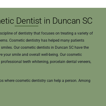
tic Dentist in Duncan SC
iscipline of dentistry that focuses on treating a variety of
cerns. Cosmetic dentistry has helped many patients
y smiles. Our cosmetic dentists in Duncan SC have the
e your smile and overall well-being. Our cosmetic
e professional teeth whitening, porcelain dental veneers,
ios where cosmetic dentistry can help a person. Among