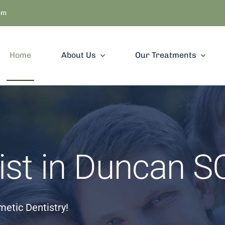
om
Home
About Us
Our Treatments
ist in Duncan S
etic Dentistry!