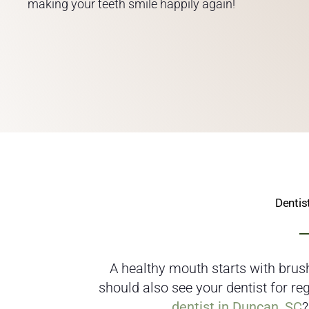
making your teeth smile happily again!
Dentis
A healthy mouth starts with brush
should also see your dentist for r
dentist in Duncan, SC
?