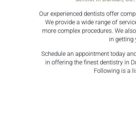
Our experienced dentists offer compr
We provide a wide range of servic
more complex procedures. We also o
in getting
Schedule an appointment today and 
in offering the finest dentistry in 
Following is a li