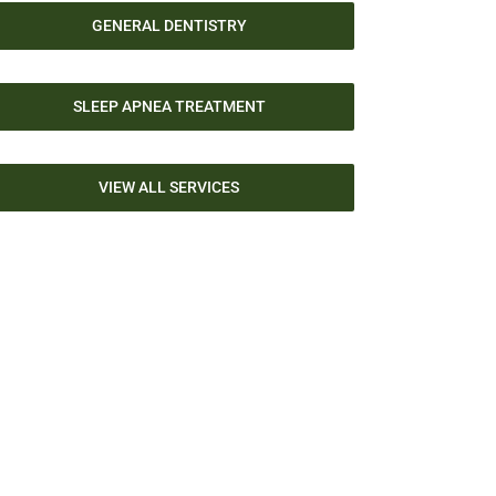
GENERAL DENTISTRY
SLEEP APNEA TREATMENT
VIEW ALL SERVICES