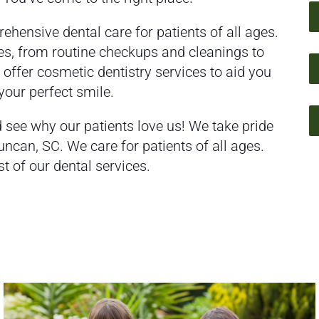
ehensive dental care for patients of all ages.
es, from routine checkups and cleanings to
ffer cosmetic dentistry services to aid you
 your perfect smile.
see why our patients love us! We take pride
Duncan, SC. We care for patients of all ages.
st of our dental services.