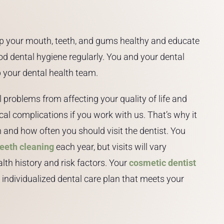
p your mouth, teeth, and gums healthy and educate
d dental hygiene regularly. You and your dental
 your dental health team.
problems from affecting your quality of life and
cal complications if you work with us. That’s why it
and how often you should visit the dentist. You
teeth cleaning
each year, but visits will vary
lth history and risk factors. Your
cosmetic dentist
individualized dental care plan that meets your