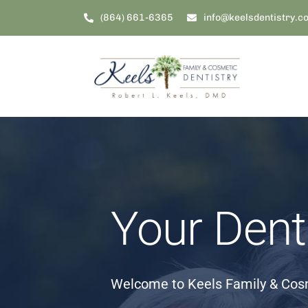
Skip
(864) 661-6365
info@keelsdentistry.c
to
content
Your Dent
Welcome to Keels Family & Cosm