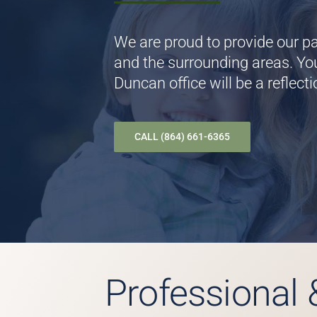
We are proud to provide our pa
and the surrounding areas. You
Duncan office will be a reflecti
CALL (864) 661-6365
Professional 