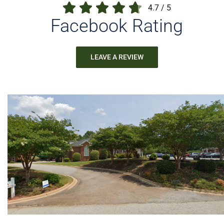
4.7
/
5
Facebook Rating
LEAVE A REVIEW