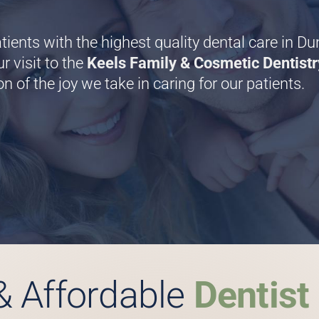
tients with the highest quality dental care in D
r visit to the
Keels Family & Cosmetic Dentistr
on of the joy we take in caring for our patients.
& Affordable
Dentist