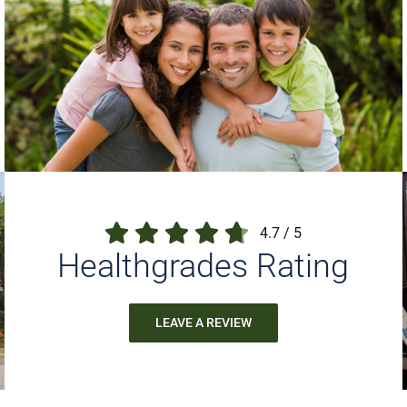
4.7
/
5
Healthgrades Rating
LEAVE A REVIEW