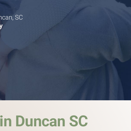
uncan, SC
y
 in Duncan SC