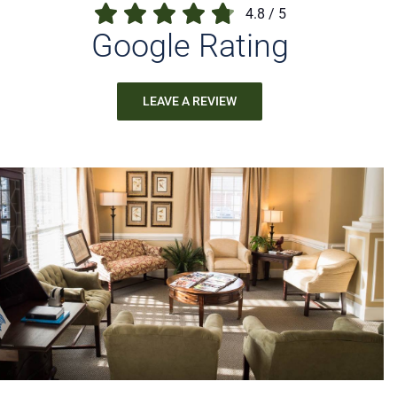
4.8
/
5
Google Rating
LEAVE A REVIEW