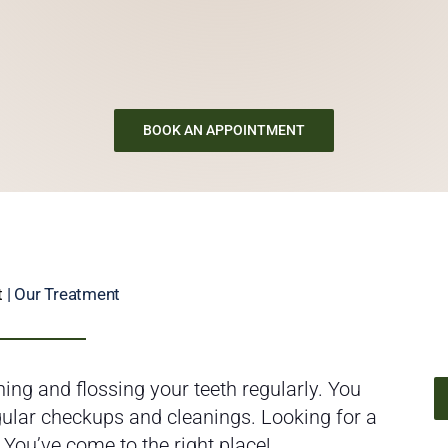
BOOK AN APPOINTMENT
t
| Our Treatment
ing and flossing your teeth regularly. You
egular checkups and cleanings. Looking for a
 You’ve come to the right place!