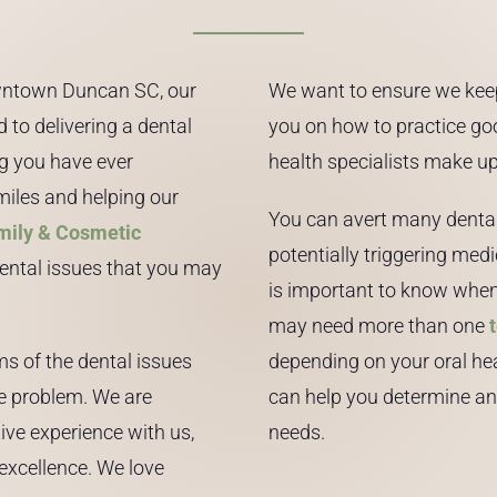
downtown Duncan SC, our
We want to ensure we kee
 to delivering a dental
you on how to practice goo
ng you have ever
health specialists make up
miles and helping our
You can avert many dental 
mily & Cosmetic
potentially triggering medi
dental issues that you may
is important to know when 
may need more than one
ms of the dental issues
depending on your oral hea
he problem. We are
can help you determine an 
ive experience with us,
needs.
excellence. We love