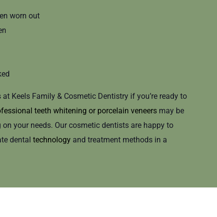
en worn out
en
ked
s at Keels Family & Cosmetic Dentistry if you’re ready to
fessional teeth whitening
or
porcelain veneers
may be
n your needs. Our cosmetic dentists are happy to
ate dental
technology
and treatment methods in a