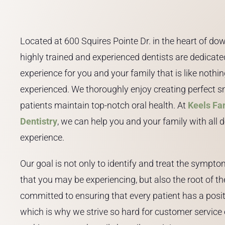
Located at 600 Squires Pointe Dr. in the heart of 
highly trained and experienced dentists are dedicated
experience for you and your family that is like nothi
experienced. We thoroughly enjoy creating perfect s
patients maintain top-notch oral health. At
Keels Fa
Dentistry
, we can help you and your family with all 
experience.
Our goal is not only to identify and treat the sympto
that you may be experiencing, but also the root of t
committed to ensuring that every patient has a posit
which is why we strive so hard for customer service 