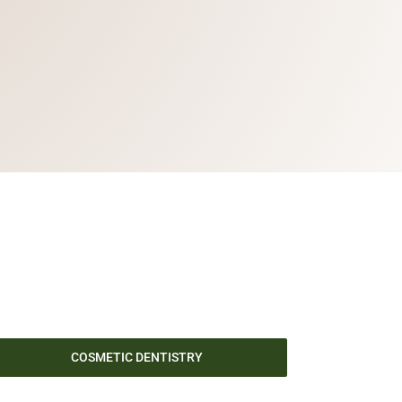
COSMETIC DENTISTRY