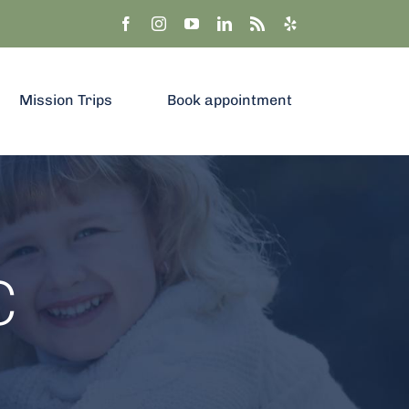
Mission Trips
Book appointment
C