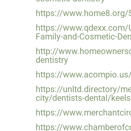
https://www.home8.org/
https://www.qdexx.com/
Family-and-Cosmetic-Dent
http://www.homeownersc
dentistry
https://www.acompio.us/
https://unltd.directory/
city/dentists-dental/keel
https://www.merchantcir
https://www.chamberofc