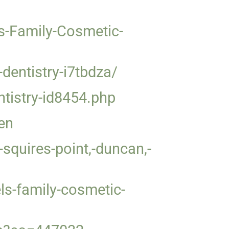
s-Family-Cosmetic-
entistry-i7tbdza/
ntistry-id8454.php
en
squires-point,-duncan,-
ls-family-cosmetic-