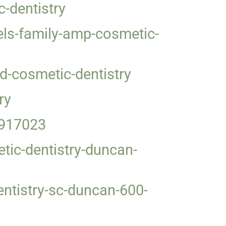
-dentistry
s-family-amp-cosmetic-
d-cosmetic-dentistry
ry
4917023
tic-dentistry-duncan-
ntistry-sc-duncan-600-