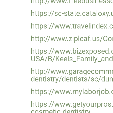
http://www.freebusines
https://sc-state.catalox
https://www.travelindex.
http://www.zipleaf.us/C
https://www.bizexposed.
USA/B/Keels_Family_and
http://www.garagecomme
dentistry/dentists/sc/d
https://www.mylaborjob.c
https://www.getyourpros
cosmetic-dentistry