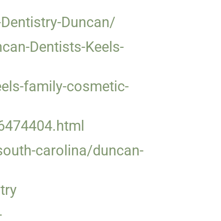
Dentistry-Duncan/
an-Dentists-Keels-
ls-family-cosmetic-
36474404.html
/south-carolina/duncan-
try
-