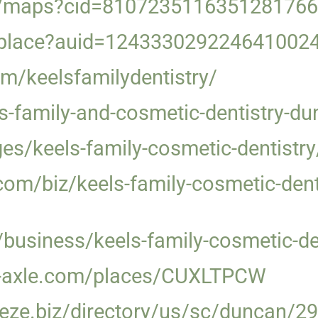
m/maps?cid=8107235116351281766
/place?auid=124333029224641002
m/keelsfamilydentistry/
ls-family-and-cosmetic-dentistry-d
es/keels-family-cosmetic-dentistry
om/biz/keels-family-cosmetic-dent
/business/keels-family-cosmetic-d
ata-axle.com/places/CUXLTPCW
eze.biz/directory/us/sc/duncan/29