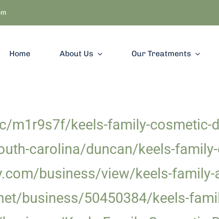
om
Home
About Us
Our Treatments
/m1r9s7f/keels-family-cosmetic-de
uth-carolina/duncan/keels-family-
y.com/business/view/keels-family-
et/business/50450384/keels-famil