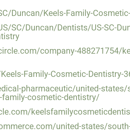
SC/Duncan/Keels-Family-Cosmetic-
US/SC/Duncan/Dentists/US-SC-Dunc
istry
ircle.com/company-488271754/kee
Keels-Family-Cosmetic-Dentistry-
medical-pharmaceutic/united-states
s-family-cosmetic-dentistry/
cle.com/keelsfamilycosmeticdentis
ommerce.com/united-states/south