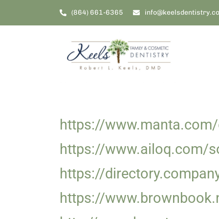
Skip
(864) 661-6365
info@keelsdentistry.c
to
content
https://www.manta.com/c
https://www.ailoq.com/so
https://directory.compan
https://www.brownbook.n