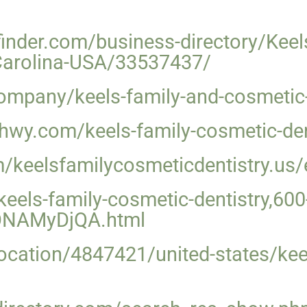
inder.com/business-directory/Keel
Carolina-USA/33537437/
mpany/keels-family-and-cosmetic-d
izhwy.com/keels-family-cosmetic-de
m/keelsfamilycosmeticdentistry.us/
eels-family-cosmetic-dentistry,600-
IONAMyDjQA.html
/location/4847421/united-states/kee