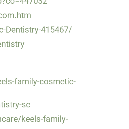
hp?co=447032
y.com.htm
c-Dentistry-415467/
ntistry
ls-family-cosmetic-
istry-sc
care/keels-family-