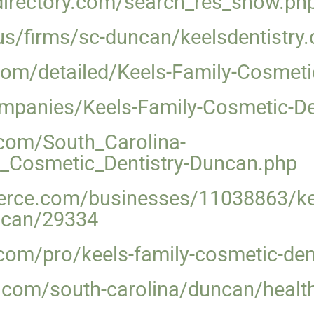
sdirectory.com/search_res_show.p
y.us/firms/sc-duncan/keelsdentistr
com/detailed/Keels-Family-Cosmeti
ompanies/Keels-Family-Cosmetic-De
com/South_Carolina-
_Cosmetic_Dentistry-Duncan.php
rce.com/businesses/11038863/kee
uncan/29334
om/pro/keels-family-cosmetic-dent
.com/south-carolina/duncan/health