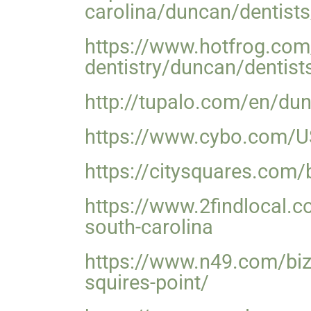
carolina/duncan/dentists
https://www.hotfrog.co
dentistry/duncan/dentist
http://tupalo.com/en/dun
https://www.cybo.com/US-
https://citysquares.com/
https://www.2findlocal.c
south-carolina
https://www.n49.com/biz
squires-point/