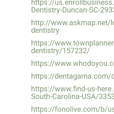
https://us.enrollbusine
Dentistry-Duncan-SC-293
http://www.askmap.net/l
dentistry
https://www.townplanner.
dentistry/157232/
https://www.whodoyou.co
https://dentagama.com/de
https://www.find-us-her
South-Carolina-USA/335
https://fonolive.com/b/u