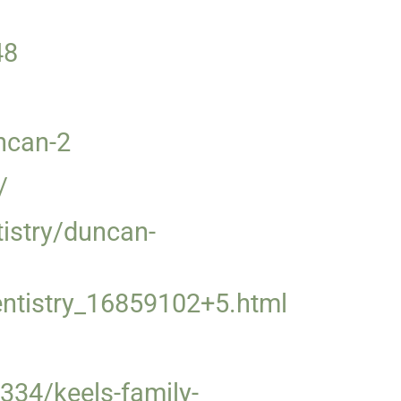
48
uncan-2
/
istry/duncan-
entistry_16859102+5.html
334/keels-family-