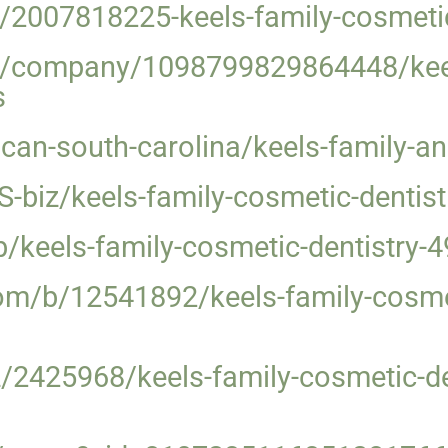
/2007818225-keels-family-cosmetic
m/company/1098799829864448/keel
s
can-south-carolina/keels-family-an
biz/keels-family-cosmetic-dentist
b/keels-family-cosmetic-dentistry-
om/b/12541892/keels-family-cosme
/2425968/keels-family-cosmetic-de