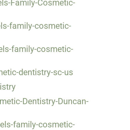
els-Family-Cosmetic-
ls-family-cosmetic-
ls-family-cosmetic-
tic-dentistry-sc-us
istry
metic-Dentistry-Duncan-
ls-family-cosmetic-