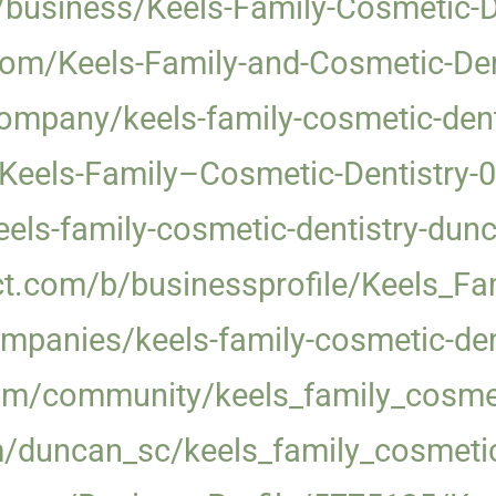
/business/Keels-Family-Cosmetic-
com/Keels-Family-and-Cosmetic-Den
ompany/keels-family-cosmetic-dent
/Keels-Family–Cosmetic-Dentistry
keels-family-cosmetic-dentistry-dun
ct.com/b/businessprofile/Keels_F
mpanies/keels-family-cosmetic-de
.com/community/keels_family_cosmet
m/duncan_sc/keels_family_cosmeti