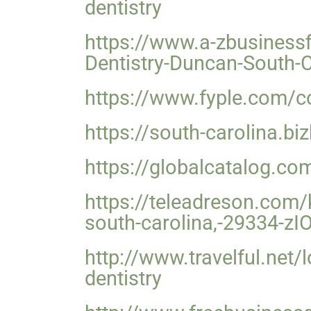
dentistry
https://www.a-zbusinessf
Dentistry-Duncan-South-
https://www.fyple.com/co
https://south-carolina.b
https://globalcatalog.co
https://teleadreson.com/k
south-carolina,-29334-z
http://www.travelful.net
dentistry