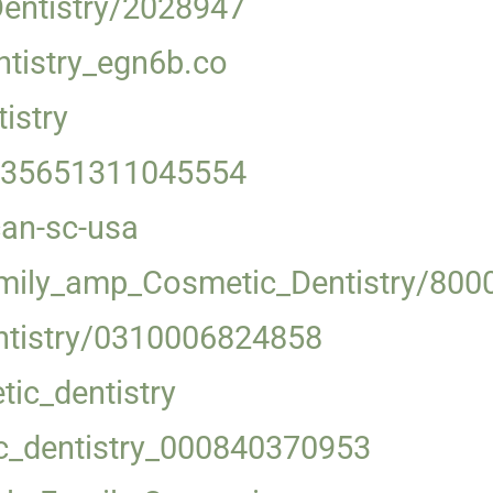
Dentistry/2028947
tistry_egn6b.co
istry
-035651311045554
can-sc-usa
amily_amp_Cosmetic_Dentistry/800
ntistry/0310006824858
ic_dentistry
c_dentistry_000840370953