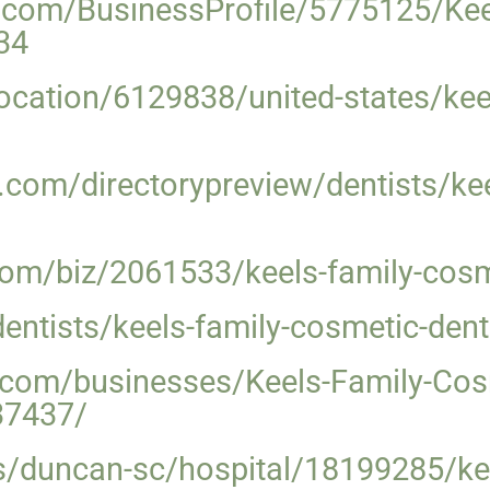
ss.com/BusinessProfile/5775125/Ke
34
ocation/6129838/united-states/kee
com/directorypreview/dentists/kee
m/biz/2061533/keels-family-cosme
ntists/keels-family-cosmetic-dent
e.com/businesses/Keels-Family-Cos
37437/
s/duncan-sc/hospital/18199285/kee