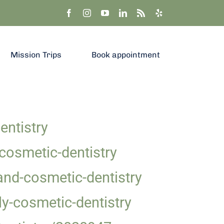
Mission Trips
Book appointment
ntistry
cosmetic-dentistry
and-cosmetic-dentistry
y-cosmetic-dentistry