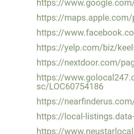
https://www.google.co
https://maps.apple.com
https://www.facebook.co
https://yelp.com/biz/kee
https://nextdoor.com/pag
https://www.golocal247.c
sc/LOC60754186
https://nearfinderus.com
https://local-listings.d
https://www.neustarlocal