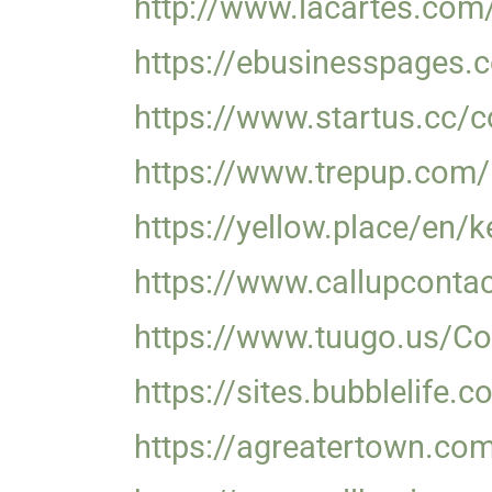
http://www.lacartes.com
https://ebusinesspages.
https://www.startus.cc/c
https://www.trepup.com
https://yellow.place/en/
https://www.callupconta
https://www.tuugo.us/Co
https://sites.bubblelife
https://agreatertown.co