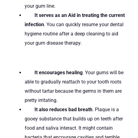
your gum line.
It serves as an Aid in treating the current
infection
. You can quickly resume your dental
hygiene routine after a deep cleaning to aid
your gum disease therapy.
It encourages healing
. Your gums will be
able to gradually reattach to your tooth roots
without tartar because the germs in them are
pretty irritating.
It also reduces bad breath
. Plaque is a
gooey substance that builds up on teeth after
food and saliva interact. It might contain
bacteria that encourage cavities and terrible