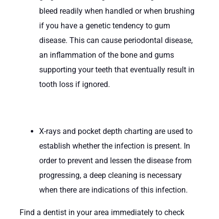
bleed readily when handled or when brushing
if you have a genetic tendency to gum
disease. This can cause periodontal disease,
an inflammation of the bone and gums
supporting your teeth that eventually result in
tooth loss if ignored.
X-rays and pocket depth charting are used to
establish whether the infection is present. In
order to prevent and lessen the disease from
progressing, a deep cleaning is necessary
when there are indications of this infection.
Find a dentist in your area immediately to check