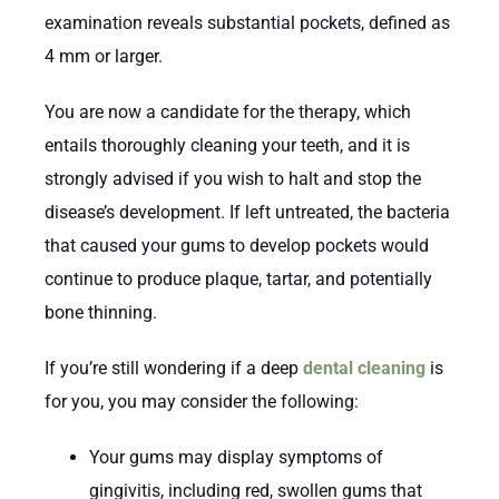
examination reveals substantial pockets, defined as
4 mm or larger.
You are now a candidate for the therapy, which
entails thoroughly cleaning your teeth, and it is
strongly advised if you wish to halt and stop the
disease’s development. If left untreated, the bacteria
that caused your gums to develop pockets would
continue to produce plaque, tartar, and potentially
bone thinning.
If you’re still wondering if a deep
dental cleaning
is
for you, you may consider the following:
Your gums may display symptoms of
gingivitis, including red, swollen gums that