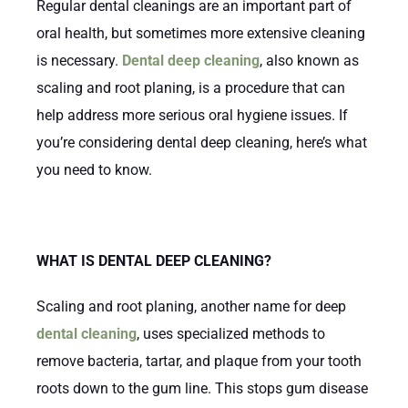
Regular dental cleanings are an important part of
oral health, but sometimes more extensive cleaning
is necessary.
Dental deep cleaning
, also known as
scaling and root planing, is a procedure that can
help address more serious oral hygiene issues. If
you’re considering dental deep cleaning, here’s what
you need to know.
WHAT IS DENTAL DEEP CLEANING?
Scaling and root planing, another name for deep
dental cleaning
, uses specialized methods to
remove bacteria, tartar, and plaque from your tooth
roots down to the gum line. This stops gum disease