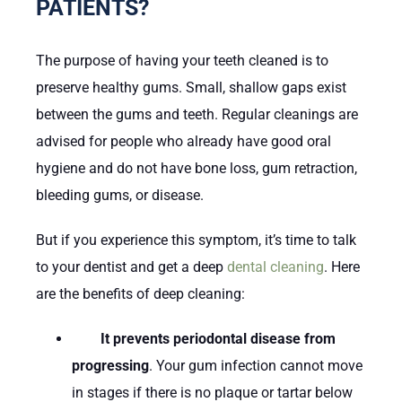
PATIENTS?
The purpose of having your teeth cleaned is to
preserve healthy gums. Small, shallow gaps exist
between the gums and teeth. Regular cleanings are
advised for people who already have good oral
hygiene and do not have bone loss, gum retraction,
bleeding gums, or disease.
But if you experience this symptom, it’s time to talk
to your dentist and get a deep
dental cleaning
. Here
are the benefits of deep cleaning:
It prevents periodontal disease from
progressing
. Your gum infection cannot move
in stages if there is no plaque or tartar below