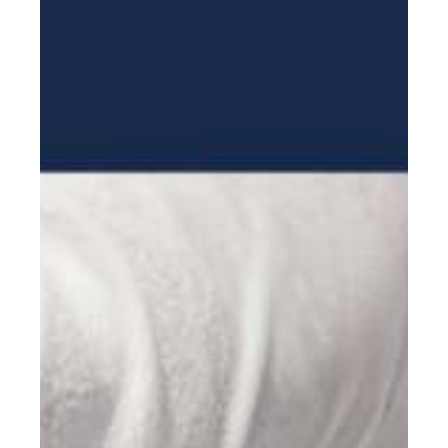
Mission Trips
Book appointment