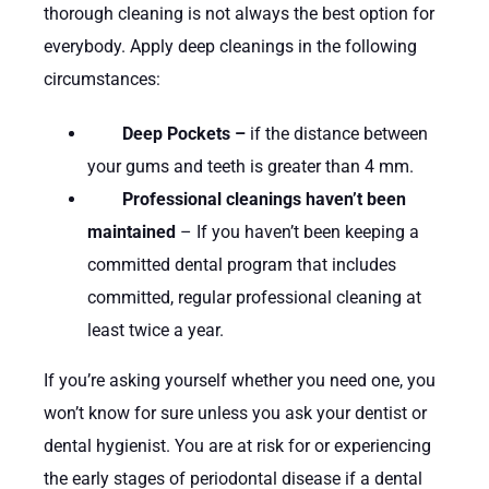
thorough cleaning is not always the best option for
everybody. Apply deep cleanings in the following
circumstances:
Deep Pockets –
if the distance between
your gums and teeth is greater than 4 mm.
Professional cleanings haven’t been
maintained
– If you haven’t been keeping a
committed dental program that includes
committed, regular professional cleaning at
least twice a year.
If you’re asking yourself whether you need one, you
won’t know for sure unless you ask your dentist or
dental hygienist. You are at risk for or experiencing
the early stages of periodontal disease if a dental