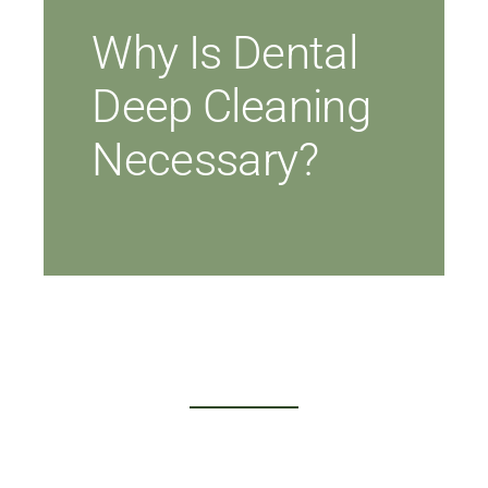
Why Is Dental
Deep Cleaning
Necessary?