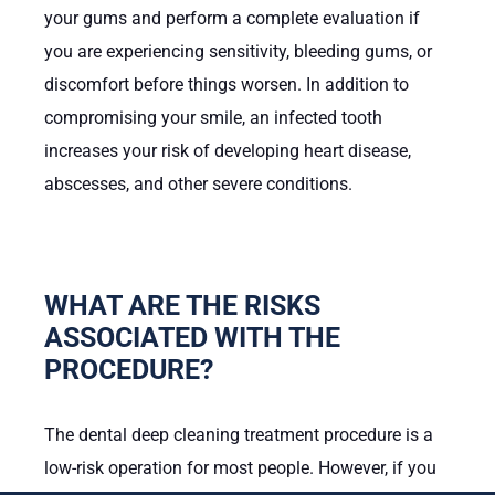
your gums and perform a complete evaluation if
you are experiencing sensitivity, bleeding gums, or
discomfort before things worsen. In addition to
compromising your smile, an infected tooth
increases your risk of developing heart disease,
abscesses, and other severe conditions.
WHAT ARE THE RISKS
ASSOCIATED WITH THE
PROCEDURE?
The dental deep cleaning treatment procedure is a
low-risk operation for most people. However, if you