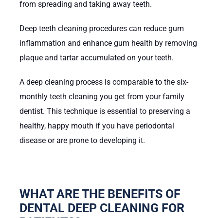
from spreading and taking away teeth.
Deep teeth cleaning procedures can reduce gum
inflammation and enhance gum health by removing
plaque and tartar accumulated on your teeth.
A deep cleaning process is comparable to the six-
monthly teeth cleaning you get from your family
dentist. This technique is essential to preserving a
healthy, happy mouth if you have periodontal
disease or are prone to developing it.
WHAT ARE THE BENEFITS OF
DENTAL DEEP CLEANING FOR