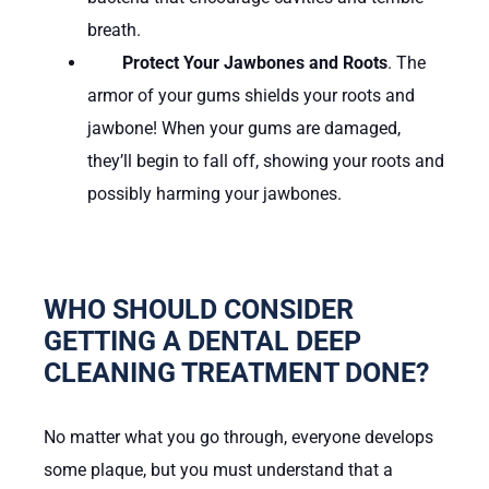
breath.
Protect Your Jawbones and Roots
. The
armor of your gums shields your roots and
jawbone! When your gums are damaged,
they’ll begin to fall off, showing your roots and
possibly harming your jawbones.
WHO SHOULD CONSIDER
GETTING A DENTAL DEEP
CLEANING TREATMENT DONE?
No matter what you go through, everyone develops
some plaque, but you must understand that a