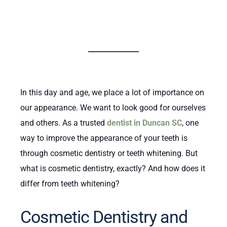
In this day and age, we place a lot of importance on
our appearance. We want to look good for ourselves
and others. As a trusted
dentist in Duncan SC
, one
way to improve the appearance of your teeth is
through cosmetic dentistry or teeth whitening. But
what is cosmetic dentistry, exactly? And how does it
differ from teeth whitening?
Cosmetic Dentistry and