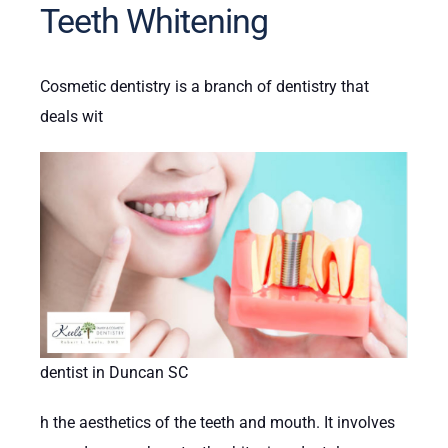
Teeth Whitening
Cosmetic dentistry is a branch of dentistry that
deals wit
dentist in Duncan SC
h the aesthetics of the teeth and mouth. It involves