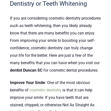
Dentistry or Teeth Whitening
If you are considering cosmetic dentistry procedures
such as teeth whitening, then you likely already
know that there are many benefits you can enjoy.
From improving your smile to boosting your self-
confidence, cosmetic dentistry can truly change
your life for the better. Here are just a few of the
many benefits that you can have when you visit our
dentist Duncan SC
for cosmetic dental procedures:
Improve Your Smile
: One of the most obvious
benefits of
cosmetic dentistry
is that it can help
improve your smile. If you have teeth that are
stained, chipped, or otherwise Not As Straight As