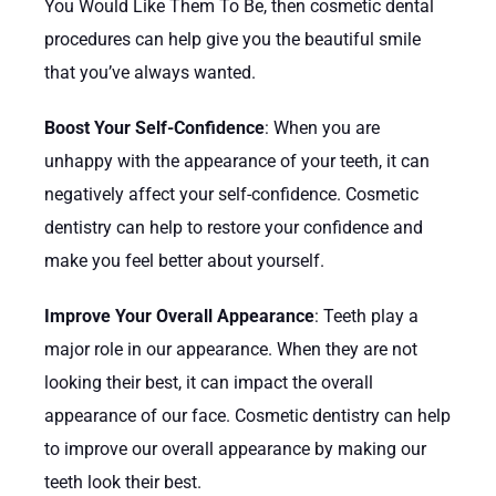
You Would Like Them To Be, then cosmetic dental
procedures can help give you the beautiful smile
that you’ve always wanted.
Boost Your Self-Confidence
: When you are
unhappy with the appearance of your teeth, it can
negatively affect your self-confidence. Cosmetic
dentistry can help to restore your confidence and
make you feel better about yourself.
Improve Your Overall Appearance
: Teeth play a
major role in our appearance. When they are not
looking their best, it can impact the overall
appearance of our face. Cosmetic dentistry can help
to improve our overall appearance by making our
teeth look their best.