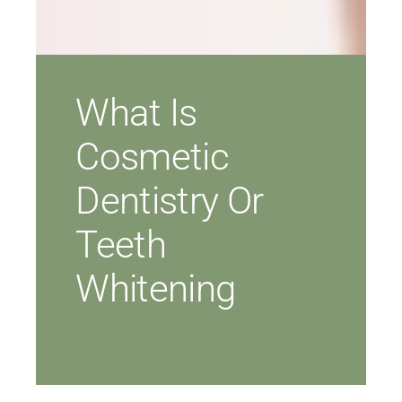
What Is
Cosmetic
Dentistry Or
Teeth
Whitening