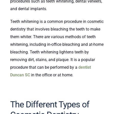
procedures such as teeth whitening, dental veneers,
and dental implants.
Teeth whitening is a common procedure in cosmetic
dentistry that involves bleaching the teeth to make
them whiter. There are various methods of teeth
whitening, including in-office bleaching and at-home
bleaching. Teeth whitening lightens teeth by
removing dirt, stains, and plaque. It is a popular
procedure that can be performed by a
dentist
Duncan SC
in the office or at home.
The Different Types of