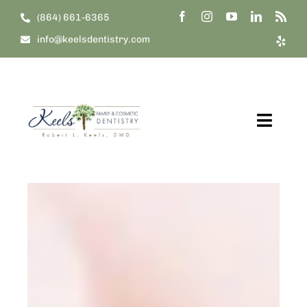
Skip
(864) 661-6365
to
info@keelsdentistry.com
content
Toggl
Navig
Home
About Us
Our Treatments