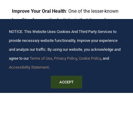
Improve Your Oral Health
: One of the lesser-known
benefits of cosmetic dentistry is that it can also
improve your oral health. Many cosmetic dental
NOTICE. This Website Uses Cookies And Third Party Services to
procedures are also dental procedures, such as
provide necessary website functionality, improve your experience
teeth whitening and dental implants. This means
and analyze our traffic. By using our website, you acknowledge and
that they can help to improve the health of your
agree to our
Terms of Use
,
Privacy Policy
,
Cookie Policy
, and
teeth and gums.
Accessibility Statement
.
Restore Functionality
: If you have lost or damaged
ACCEPT
teeth, then cosmetic dentistry can help to restore
their functionality. Dental implants, for example, are
a great way to replace missing teeth.
Improve Bone Health
: One of the side effects of
missing teeth is bone loss. When you lose a tooth,