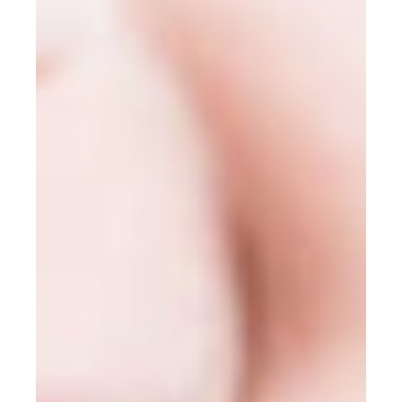
Mission Trips
Book appointment