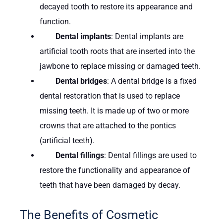
decayed tooth to restore its appearance and
function.
Dental implants
: Dental implants are
artificial tooth roots that are inserted into the
jawbone to replace missing or damaged teeth.
Dental bridges
: A dental bridge is a fixed
dental restoration that is used to replace
missing teeth. It is made up of two or more
crowns that are attached to the pontics
(artificial teeth).
Dental fillings
: Dental fillings are used to
restore the functionality and appearance of
teeth that have been damaged by decay.
The Benefits of Cosmetic