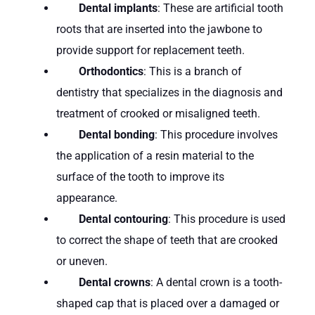
Dental implants
: These are artificial tooth
roots that are inserted into the jawbone to
provide support for replacement teeth.
Orthodontics
: This is a branch of
dentistry that specializes in the diagnosis and
treatment of crooked or misaligned teeth.
Dental bonding
: This procedure involves
the application of a resin material to the
surface of the tooth to improve its
appearance.
Dental contouring
: This procedure is used
to correct the shape of teeth that are crooked
or uneven.
Dental crowns
: A dental crown is a tooth-
shaped cap that is placed over a damaged or