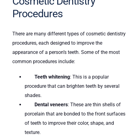
Cosmetic Dentistry
Procedures
There are many different types of cosmetic dentistry
procedures, each designed to improve the
appearance of a person’s teeth. Some of the most
common procedures include:
Teeth whitening
: This is a popular
procedure that can brighten teeth by several
shades.
Dental veneers
: These are thin shells of
porcelain that are bonded to the front surfaces
of teeth to improve their color, shape, and
texture.