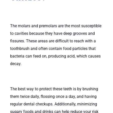
The molars and premolars are the most susceptible
to cavities because they have deep grooves and
fissures. These areas are difficult to reach with a
toothbrush and often contain food particles that
bacteria can feed on, producing acid, which causes
decay.
The best way to protect these teeth is by brushing
them twice daily, flossing once a day, and having
regular dental checkups. Additionally, minimizing
sugary foods and drinks can help reduce your risk