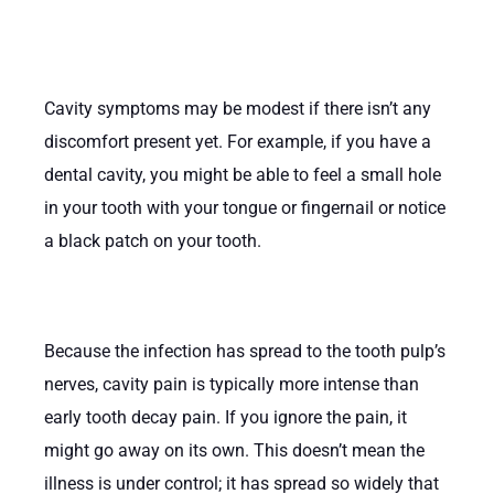
Cavity symptoms may be modest if there isn’t any
discomfort present yet. For example, if you have a
dental cavity, you might be able to feel a small hole
in your tooth with your tongue or fingernail or notice
a black patch on your tooth.
Because the infection has spread to the tooth pulp’s
nerves, cavity pain is typically more intense than
early tooth decay pain. If you ignore the pain, it
might go away on its own. This doesn’t mean the
illness is under control; it has spread so widely that