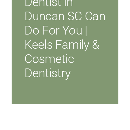
Dentist in
Duncan SC Can
Do For You |
Keels Family &
Cosmetic
Dentistry