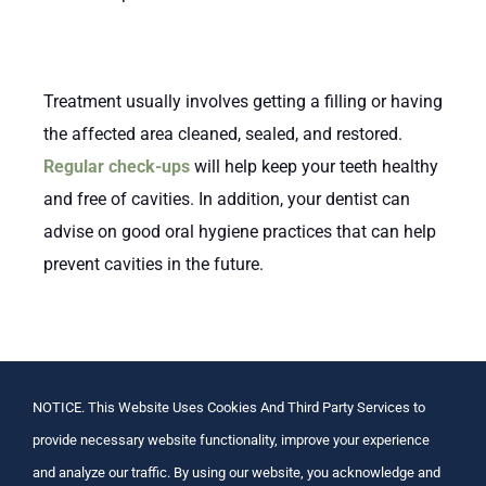
Treatment usually involves getting a filling or having
the affected area cleaned, sealed, and restored.
Regular check-ups
will help keep your teeth healthy
and free of cavities. In addition, your dentist can
advise on good oral hygiene practices that can help
prevent cavities in the future.
Above all else, it is important to remember that
regular dental care is essential for maintaining a
NOTICE. This Website Uses Cookies And Third Party Services to
healthy mouth and avoiding tooth decay. Make sure
provide necessary website functionality, improve your experience
to brush twice a day with fluoride toothpaste, floss
and analyze our traffic. By using our website, you acknowledge and