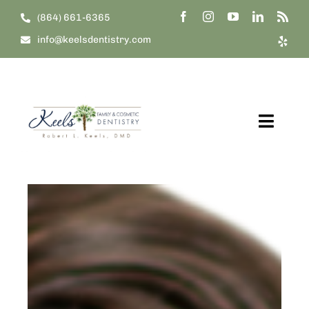
Skip
(864) 661-6365
to
info@keelsdentistry.com
content
Toggl
Navig
Home
About Us
Our Treatments