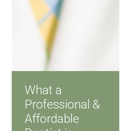
What a
Professional &
Affordable