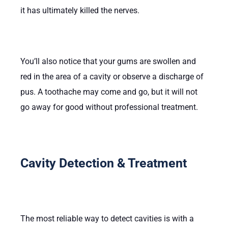
it has ultimately killed the nerves.
You’ll also notice that your gums are swollen and
red in the area of a cavity or observe a discharge of
pus. A toothache may come and go, but it will not
go away for good without professional treatment.
Cavity Detection & Treatment
The most reliable way to detect cavities is with a