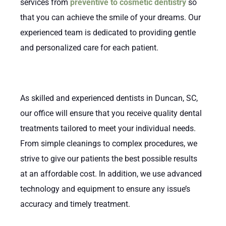
services from
preventive to cosmetic dentistry
so
that you can achieve the smile of your dreams. Our
experienced team is dedicated to providing gentle
and personalized care for each patient.
As skilled and experienced dentists in Duncan, SC,
our office will ensure that you receive quality dental
treatments tailored to meet your individual needs.
From simple cleanings to complex procedures, we
strive to give our patients the best possible results
at an affordable cost. In addition, we use advanced
technology and equipment to ensure any issue’s
accuracy and timely treatment.