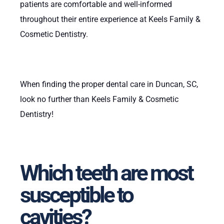
patients are comfortable and well-informed
throughout their entire experience at Keels Family &
Cosmetic Dentistry.
When finding the proper dental care in Duncan, SC,
look no further than Keels Family & Cosmetic
Dentistry!
Which teeth are most
susceptible to
cavities?