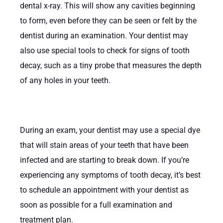
dental x-ray. This will show any cavities beginning
to form, even before they can be seen or felt by the
dentist during an examination. Your dentist may
also use special tools to check for signs of tooth
decay, such as a tiny probe that measures the depth
of any holes in your teeth.
During an exam, your dentist may use a special dye
that will stain areas of your teeth that have been
infected and are starting to break down. If you’re
experiencing any symptoms of tooth decay, it’s best
to schedule an appointment with your dentist as
soon as possible for a full examination and
treatment plan.