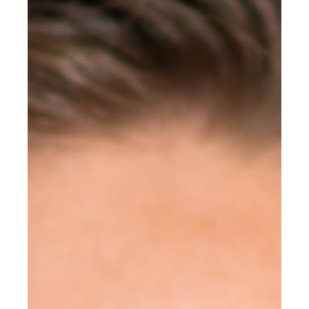
Mission Trips
Book appointment