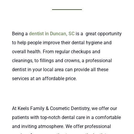
Being a
dentist in Duncan, SC
is a great opportunity
to help people improve their dental hygiene and
overall health. From regular checkups and
cleanings, to fillings and crowns, a professional
dentist in your local area can provide all these
services at an affordable price.
At Keels Family & Cosmetic Dentistry, we offer our
patients with top-notch dental care in a comfortable
and inviting atmosphere. We offer professional