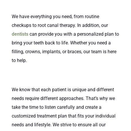
We have everything you need, from routine
checkups to root canal therapy. In addition, our
dentists
can provide you with a personalized plan to
bring your teeth back to life. Whether you need a
filling, crowns, implants, or braces, our team is here
to help.
We know that each patient is unique and different
needs require different approaches. That’s why we
take the time to listen carefully and create a
customized treatment plan that fits your individual
needs and lifestyle. We strive to ensure all our