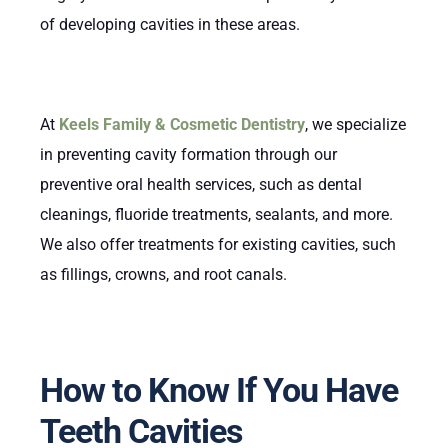
of developing cavities in these areas.
At
Keels Family & Cosmetic Dentistry
, we specialize
in preventing cavity formation through our
preventive oral health services, such as dental
cleanings, fluoride treatments, sealants, and more.
We also offer treatments for existing cavities, such
as fillings, crowns, and root canals.
How to Know If You Have
Teeth Cavities