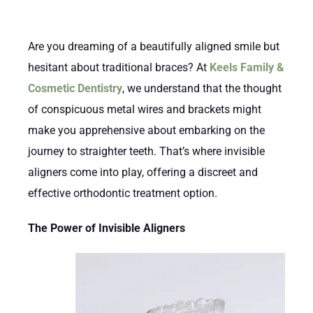
Are you dreaming of a beautifully aligned smile but
hesitant about traditional braces? At
Keels Family &
Cosmetic Dentistry
, we understand that the thought
of conspicuous metal wires and brackets might
make you apprehensive about embarking on the
journey to straighter teeth. That’s where invisible
aligners come into play, offering a discreet and
effective orthodontic treatment option.
The Power of Invisible Aligners