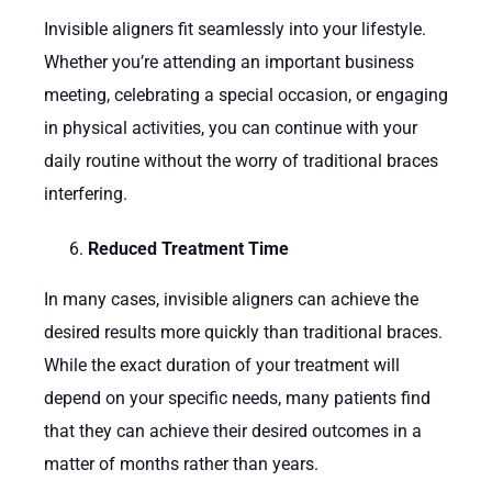
Invisible aligners fit seamlessly into your lifestyle.
Whether you’re attending an important business
meeting, celebrating a special occasion, or engaging
in physical activities, you can continue with your
daily routine without the worry of traditional braces
interfering.
Reduced Treatment Time
In many cases, invisible aligners can achieve the
desired results more quickly than traditional braces.
While the exact duration of your treatment will
depend on your specific needs, many patients find
that they can achieve their desired outcomes in a
matter of months rather than years.