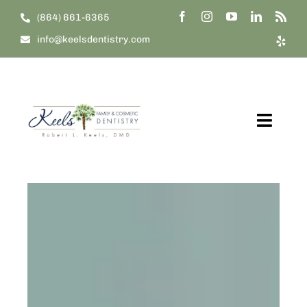
Skip
(864) 661-6365
to
info@keelsdentistry.com
content
Toggl
Navig
Home
About Us
Our Treatments