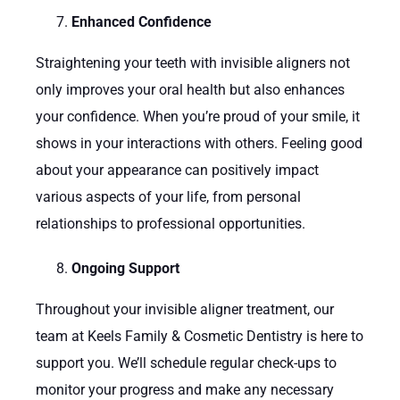
Enhanced Confidence
Straightening your teeth with invisible aligners not
only improves your oral health but also enhances
your confidence. When you’re proud of your smile, it
shows in your interactions with others. Feeling good
about your appearance can positively impact
various aspects of your life, from personal
relationships to professional opportunities.
Ongoing Support
Throughout your invisible aligner treatment, our
team at Keels Family & Cosmetic Dentistry is here to
support you. We’ll schedule regular check-ups to
monitor your progress and make any necessary