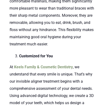
comfortable materials, making them significantly
more pleasant to wear than traditional braces with
their sharp metal components. Moreover, they are
removable, allowing you to eat, drink, brush, and
floss without any hindrance. This flexibility makes
maintaining good oral hygiene during your
treatment much easier.
Customized for You
At
Keels Family & Cosmetic Dentistry
, we
understand that every smile is unique. That’s why
our invisible aligner treatment begins with a
comprehensive assessment of your dental needs.
Using advanced digital technology, we create a 3D
model of your teeth, which helps us design a