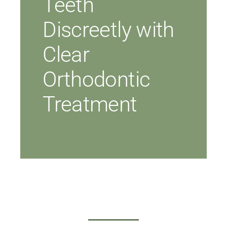
Teeth
Discreetly with
Clear
Orthodontic
Treatment