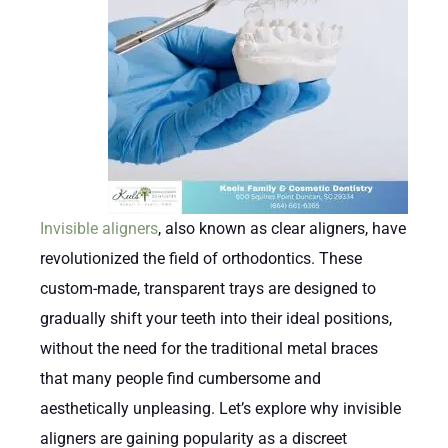
Invisible aligners
, also known as clear aligners, have
revolutionized the field of orthodontics. These
custom-made, transparent trays are designed to
gradually shift your teeth into their ideal positions,
without the need for the traditional metal braces
that many people find cumbersome and
aesthetically unpleasing. Let’s explore why invisible
aligners are gaining popularity as a discreet