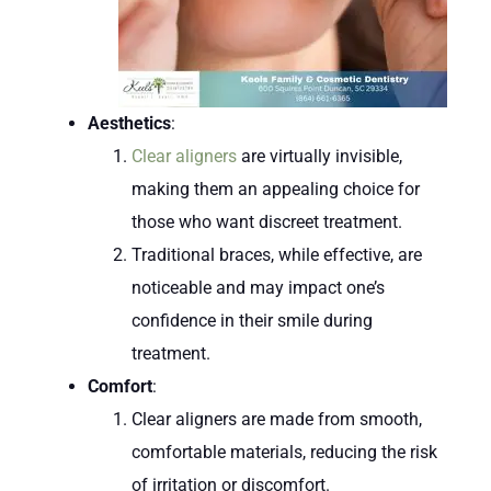
Aesthetics
:
Clear aligners
are virtually invisible,
making them an appealing choice for
those who want discreet treatment.
Traditional braces, while effective, are
noticeable and may impact one’s
confidence in their smile during
treatment.
Comfort
:
Clear aligners are made from smooth,
comfortable materials, reducing the risk
of irritation or discomfort.