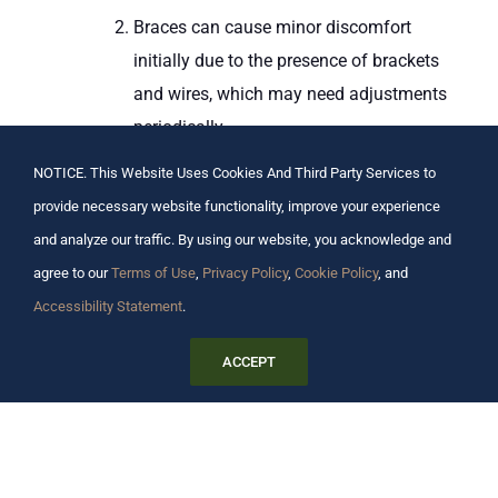
Braces can cause minor discomfort
initially due to the presence of brackets
and wires, which may need adjustments
periodically.
Removability
:
NOTICE. This Website Uses Cookies And Third Party Services to
Clear aligners are removable, allowing
provide necessary website functionality, improve your experience
for easy eating, brushing, and flossing.
and analyze our traffic. By using our website, you acknowledge and
Braces are fixed and require special care
agree to our
Terms of Use
,
Privacy Policy
,
Cookie Policy
, and
during meals and oral hygiene routines.
Accessibility Statement
.
Treatment Duration
:
Treatment time varies based on
ACCEPT
individual cases, but some patients may
find that clear aligners can achieve
results more quickly than braces.
Braces typically require a longer