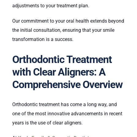
adjustments to your treatment plan.
Our commitment to your oral health extends beyond
the initial consultation, ensuring that your smile
transformation is a success.
Orthodontic Treatment
with Clear Aligners: A
Comprehensive Overview
Orthodontic treatment has come a long way, and
one of the most innovative advancements in recent
years is the use of clear aligners.