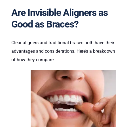
Are Invisible Aligners as
Good as Braces?
Clear aligners and traditional braces both have their
advantages and considerations. Here’s a breakdown
of how they compare: