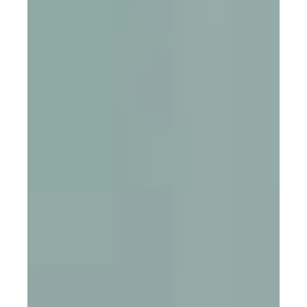
Mission Trips
Book appointment