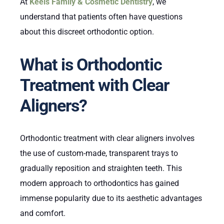
At
Keels Family & Cosmetic Dentistry
, we
understand that patients often have questions
about this discreet orthodontic option.
What is Orthodontic
Treatment with Clear
Aligners?
Orthodontic treatment with clear aligners involves
the use of custom-made, transparent trays to
gradually reposition and straighten teeth. This
modern approach to orthodontics has gained
immense popularity due to its aesthetic advantages
and comfort.