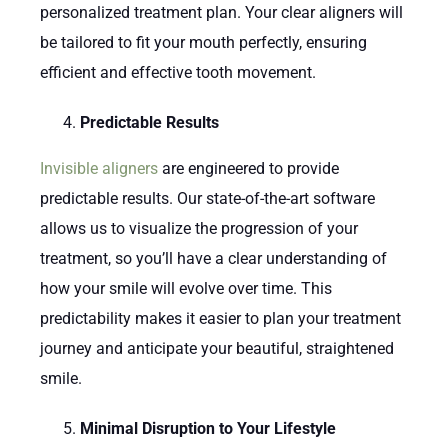
personalized treatment plan. Your clear aligners will
be tailored to fit your mouth perfectly, ensuring
efficient and effective tooth movement.
Predictable Results
Invisible aligners
are engineered to provide
predictable results. Our state-of-the-art software
allows us to visualize the progression of your
treatment, so you’ll have a clear understanding of
how your smile will evolve over time. This
predictability makes it easier to plan your treatment
journey and anticipate your beautiful, straightened
smile.
Minimal Disruption to Your Lifestyle