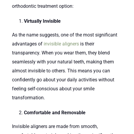
orthodontic treatment option:
Virtually Invisible
As the name suggests, one of the most significant
advantages of
invisible aligners
is their
transparency. When you wear them, they blend
seamlessly with your natural teeth, making them
almost invisible to others. This means you can
confidently go about your daily activities without
feeling self-conscious about your smile
transformation.
Comfortable and Removable
Invisible aligners are made from smooth,