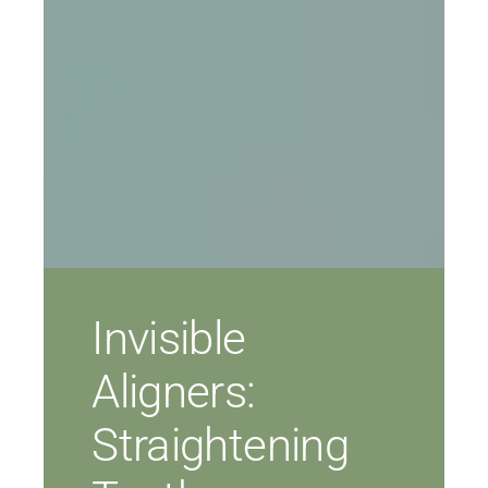
Invisible
Aligners:
Straightening