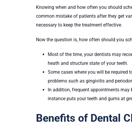
Knowing when and how often you should schedule
common mistake of patients after they get va
necessary to keep the treatment effective.
Now the question is, how often should you sch
Most of the time, your dentists may reco
heath and structure state of your teeth.
Some cases where you will be required t
problems such as gingivitis and periodon
In addition, frequent appointments may 
instance puts your teeth and gums at gre
Benefits of Dental 