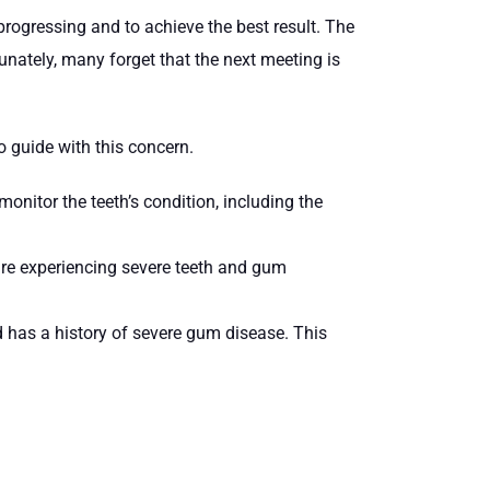
rogressing and to achieve the best result. The
nately, many forget that the next meeting is
o guide with this concern.
nitor the teeth’s condition, including the
re experiencing severe teeth and gum
 has a history of severe gum disease. This