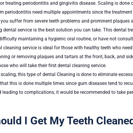
or treating periodontitis and gingivitis disease. Scaling is done
 from periodontitis need multiple appointments since the treatme
f you suffer from severe teeth problems and prominent plaques a
ng dental service is the best solution you can take. This dental
difficulty maintaining a hygienic oral routine, or have not consul
al cleaning service is ideal for those with healthy teeth who nee
ning or removing plaques and tartars at the front, back, and sid
ose who will take their first dental cleaning service.
 scaling, this type of dental Cleaning is done to eliminate exces
hat this is done multiple times since gum diseases tend to recur
 leading to complications, it would be recommended to take per
uld I Get My Teeth Cleane