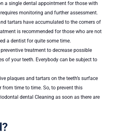
 on a single dental appointment for those with
nt requires monitoring and further assessment.
nd tartars have accumulated to the corners of
 treatment is recommended for those who are not
ted a dentist for quite some time.
d preventive treatment to decrease possible
es of your teeth. Everybody can be subject to
sive plaques and tartars on the teeth’s surface
 from time to time. So, to prevent this
iodontal dental Cleaning as soon as there are
d?