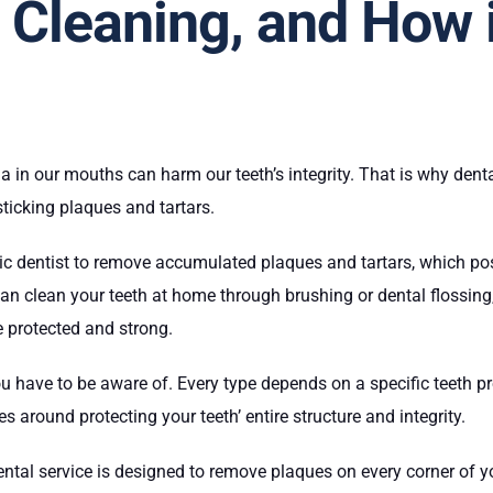
 Cleaning, and How i
ia in our mouths can harm our teeth’s integrity. That is why dent
sticking plaques and tartars.
ic dentist to remove accumulated plaques and tartars, which pose
 clean your teeth at home through brushing or dental flossing, 
e protected and strong.
ou have to be aware of. Every type depends on a specific teeth pr
ves around protecting your teeth’ entire structure and integrity.
ental service is designed to remove plaques on every corner of yo