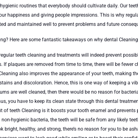
 hygienic routines that everybody should cultivate daily. Our te
 our happiness and giving people impressions. This is why regul
reated and maintained well to prevent problems and future conse
ning? Here are some fantastic takeaways on why dental Cleaning 
egular teeth cleaning and treatments will indeed prevent possibl
. If plaques are removed from time to time, there will be fewe
Cleaning also improves the appearance of your teeth, making them 
tains and discoloration. Hence, this is one way of keeping a vi
gums are well cleaned, then there would be no reason for bacteri
us, you have to keep its clean state through this dental treatmen
it of teeth Cleaning is it boosts your tooth enamel and prevents
 non-hygienic bacteria, the teeth will be safe from any likely t
ook bright, healthy, and strong, there’s no reason for you to be 