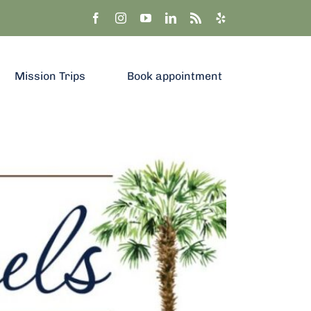
Mission Trips
Book appointment