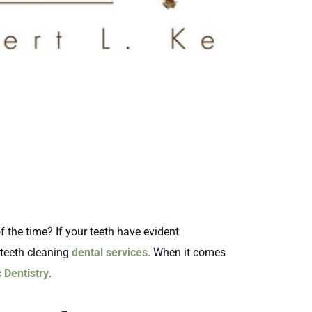
the time? If your teeth have evident
t teeth cleaning
dental services
. When it comes
 Dentistry
.