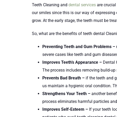
Teeth Cleaning and
dental services
are crucial
our smiles since this is our way of expressing
grow. At the early stage, the teeth must be t
So, what are the benefits of teeth dental Clea
Preventing Teeth and Gum Problems –
r
severe cases like teeth and gum diseases
Improves Teeth’s Appearance –
Dental 
The process includes removing build-up s
Prevents Bad Breath –
if the teeth and 
us maintain a hygienic oral condition. Th
Strengthens Your Teeth –
another benef
process eliminates harmful particles and
Improves Self-Esteem –
If your teeth l