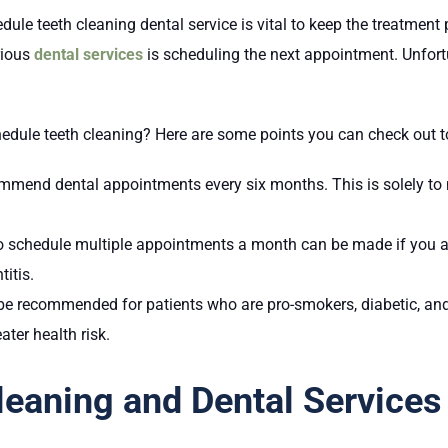
 teeth cleaning dental service is vital to keep the treatment p
rious
dental services
is scheduling the next appointment. Unfortu
edule teeth cleaning? Here are some points you can check out t
mmend dental appointments every six months. This is solely to mo
o schedule multiple appointments a month can be made if you a
titis.
be recommended for patients who are pro-smokers, diabetic, and
ater health risk.
Cleaning and Dental Services