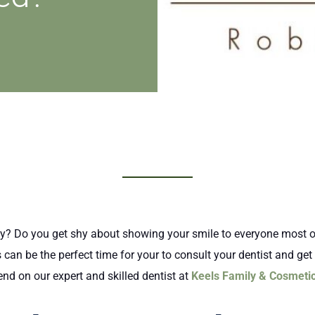
y? Do you get shy about showing your smile to everyone most of 
is can be the perfect time for your to consult your dentist and ge
end on our expert and skilled dentist at
Keels Family & Cosmetic