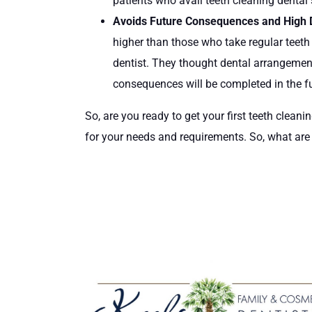
patients who avail teeth cleaning dental 
Avoids Future Consequences and High 
higher than those who take regular teeth
dentist. They thought dental arrangemen
consequences will be completed in the fu
So, are you ready to get your first teeth cleani
for your needs and requirements. So, what are y