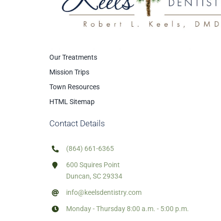
Our Treatments
Mission Trips
Town Resources
HTML Sitemap
Contact Details
(864) 661-6365
600 Squires Point
Duncan, SC 29334
info@keelsdentistry.com
Monday - Thursday 8:00 a.m. - 5:00 p.m.