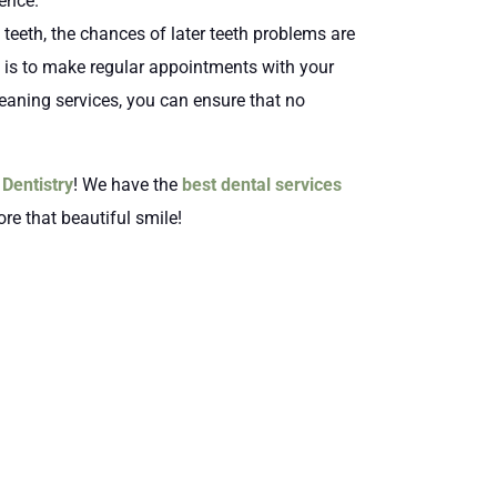
dence.
teeth, the chances of later teeth problems are
t is to make regular appointments with your
eaning services, you can ensure that no
Dentistry
! We have the
best dental services
ore that beautiful smile!