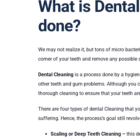
What is Dental
done?
We may not realize it, but tons of micro bacter
corner of your teeth and remove any possible 
Dental Cleaning
is a process done by a hygien
other teeth and gum problems. Although you can
thorough cleaning to ensure that your teeth ar
There are four types of dental Cleaning that y
suffering. Hence, the process’s goal still revol
Scaling or Deep Teeth Cleaning –
this d