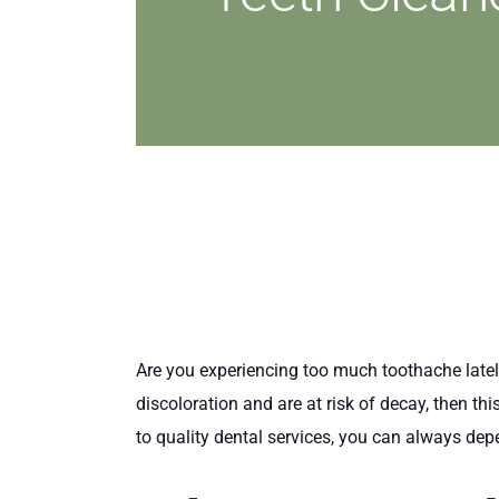
Are you experiencing too much toothache latel
discoloration and are at risk of decay, then th
to quality dental services, you can always dep