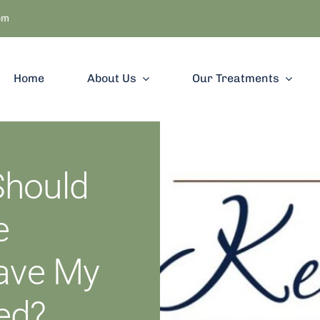
om
Home
About Us
Our Treatments
Should
e
Have My
ed?