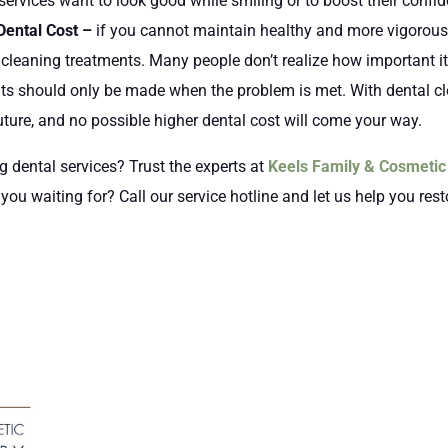
services want to look good while smiling or to boost their confi
Dental Cost –
if you cannot maintain healthy and more vigorous 
 cleaning treatments. Many people don’t realize how important i
ts should only be made when the problem is met. With dental cl
ture, and no possible higher dental cost will come your way.
ng dental services? Trust the experts at
Keels Family & Cosmetic 
ou waiting for? Call our service hotline and let us help you rest