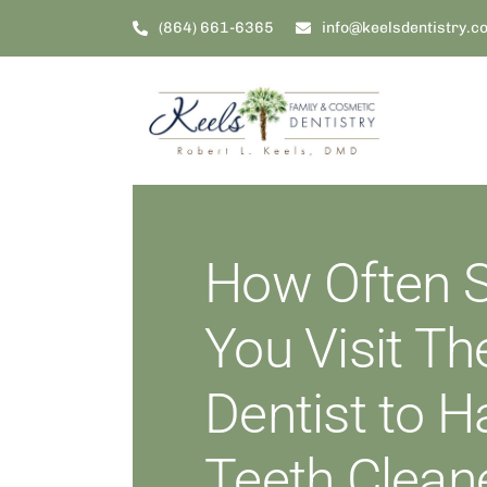
Skip
(864) 661-6365
info@keelsdentistry.c
to
content
How Often 
You Visit Th
Dentist to 
Teeth Clean