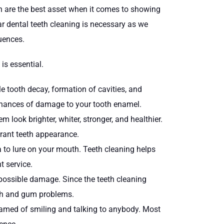
eth are the best asset when it comes to showing
ar dental teeth cleaning is necessary as we
quences.
is essential.
e tooth decay, formation of cavities, and
r chances of damage to your tooth enamel.
look brighter, whiter, stronger, and healthier.
brant teeth appearance.
a to lure on your mouth. Teeth cleaning helps
t service.
 possible damage. Since the teeth cleaning
eeth and gum problems.
ashamed of smiling and talking to anybody. Most