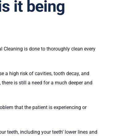
s it being
al Cleaning is done to thoroughly clean every
 a high risk of cavities, tooth decay, and
there is still a need for a much deeper and
oblem that the patient is experiencing or
ur teeth, including your teeth’ lower lines and