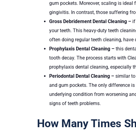
gum pockets. Moreover, scaling is ideal f
gingivitis. In contrast, those suffering
Gross Debridement Dental Cleaning –
i
your teeth. This heavy-duty teeth cleani
often doing regular teeth cleaning, have 
Prophylaxis Dental Cleaning –
this dent
tooth decay. The process starts with Clea
prophylaxis dental cleaning, especially th
Periodontal Dental Cleaning –
similar to
and gum pockets. The only difference is t
underlying condition from worsening and
signs of teeth problems.
How Many Times Sho