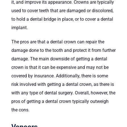
it, and improve its appearance. Crowns are typically
used to cover teeth that are damaged or discolored,
to hold a dental bridge in place, or to cover a dental
implant.
The pros are that a dental crown can repair the
damage done to the tooth and protect it from further
damage. The main downside of getting a dental
crown is that it can be expensive and may not be
covered by insurance. Additionally, there is some
risk involved with getting a dental crown, as there is
with any type of dental surgery. Overall, however, the
pros of getting a dental crown typically outweigh
the cons.
Veneers