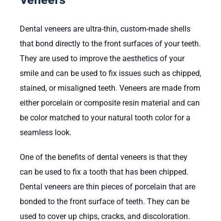
Dental veneers are ultra-thin, custom-made shells
that bond directly to the front surfaces of your teeth.
They are used to improve the aesthetics of your
smile and can be used to fix issues such as chipped,
stained, or misaligned teeth. Veneers are made from
either porcelain or composite resin material and can
be color matched to your natural tooth color for a
seamless look.
One of the benefits of dental veneers is that they
can be used to fix a tooth that has been chipped.
Dental veneers are thin pieces of porcelain that are
bonded to the front surface of teeth. They can be
used to cover up chips, cracks, and discoloration.