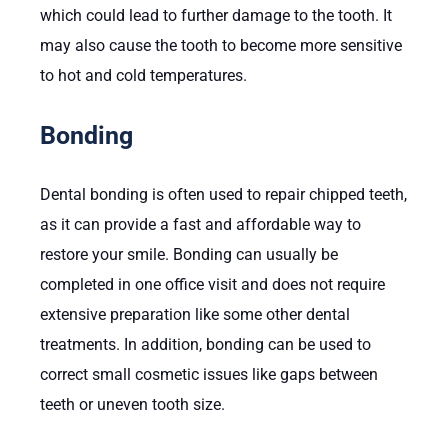
which could lead to further damage to the tooth. It
may also cause the tooth to become more sensitive
to hot and cold temperatures.
Bonding
Dental bonding is often used to repair chipped teeth,
as it can provide a fast and affordable way to
restore your smile. Bonding can usually be
completed in one office visit and does not require
extensive preparation like some other dental
treatments. In addition, bonding can be used to
correct small cosmetic issues like gaps between
teeth or uneven tooth size.