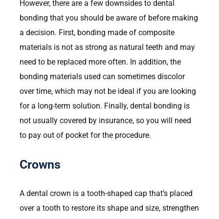
However, there are a few downsides to dental
bonding that you should be aware of before making
a decision. First, bonding made of composite
materials is not as strong as natural teeth and may
need to be replaced more often. In addition, the
bonding materials used can sometimes discolor
over time, which may not be ideal if you are looking
for a long-term solution. Finally, dental bonding is
not usually covered by insurance, so you will need
to pay out of pocket for the procedure.
Crowns
A dental crown is a tooth-shaped cap that’s placed
over a tooth to restore its shape and size, strengthen