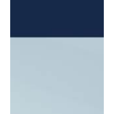
Mission Trips
Book appointment