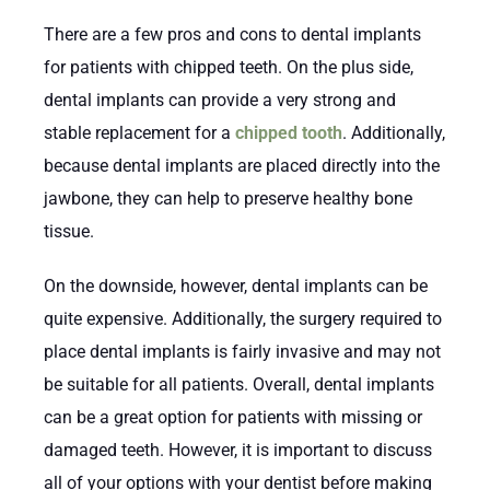
There are a few pros and cons to dental implants
for patients with chipped teeth. On the plus side,
dental implants can provide a very strong and
stable replacement for a
chipped tooth
. Additionally,
because dental implants are placed directly into the
jawbone, they can help to preserve healthy bone
tissue.
On the downside, however, dental implants can be
quite expensive. Additionally, the surgery required to
place dental implants is fairly invasive and may not
be suitable for all patients. Overall, dental implants
can be a great option for patients with missing or
damaged teeth. However, it is important to discuss
all of your options with your dentist before making