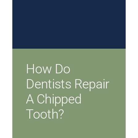
How Do
Dentists Repair
A Chipped
Tooth?