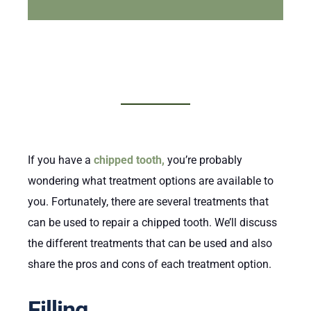
If you have a
chipped tooth,
you’re probably
wondering what treatment options are available to
you. Fortunately, there are several treatments that
can be used to repair a chipped tooth. We’ll discuss
the different treatments that can be used and also
share the pros and cons of each treatment option.
Filling