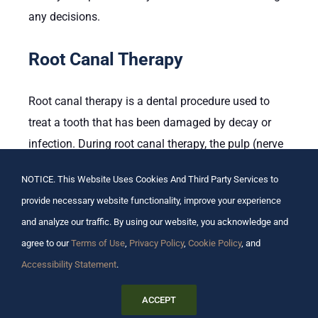
any decisions.
Root Canal Therapy
Root canal therapy is a dental procedure used to
treat a tooth that has been damaged by decay or
infection. During root canal therapy, the pulp (nerve
and blood vessels) of the tooth is removed, and the
NOTICE. This Website Uses Cookies And Third Party Services to
inside of the tooth is disinfected. The root canals
provide necessary website functionality, improve your experience
are then filled with a sealant to prevent further
and analyze our traffic. By using our website, you acknowledge and
infection. Root canal therapy is usually
agree to our
Terms of Use
,
Privacy Policy
,
Cookie Policy
, and
recommended when other treatments, such as
Accessibility Statement
.
fillings or crowns, are not an option.
ACCEPT
The main pro of root canal therapy is that it can