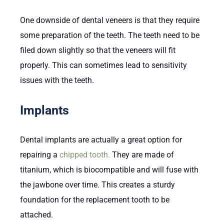
One downside of dental veneers is that they require
some preparation of the teeth. The teeth need to be
filed down slightly so that the veneers will fit
properly. This can sometimes lead to sensitivity
issues with the teeth.
Implants
Dental implants are actually a great option for
repairing a
chipped tooth.
They are made of
titanium, which is biocompatible and will fuse with
the jawbone over time. This creates a sturdy
foundation for the replacement tooth to be
attached.