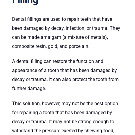
Dental fillings are used to repair teeth that have
been damaged by decay, infection, or trauma. They
can be made amalgam (a mixture of metals),
composite resin, gold, and porcelain.
A dental filling can restore the function and
appearance of a tooth that has been damaged by
decay or trauma. It can also protect the tooth from
further damage.
This solution, however, may not be the best option
for repairing a tooth that has been damaged by
decay or trauma. It may not be strong enough to
withstand the pressure exerted by chewing food,