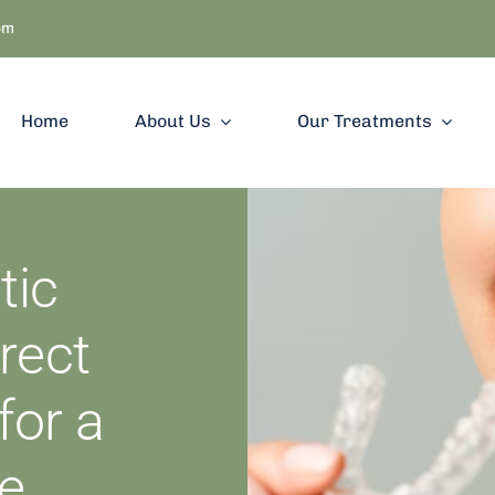
om
Home
About Us
Our Treatments
ic
rect
for a
le