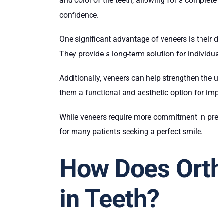
and color of the teeth, allowing for a complet
confidence.
One significant advantage of veneers is their du
They provide a long-term solution for individu
Additionally, veneers can help strengthen the 
them a functional and aesthetic option for imp
While veneers require more commitment in prep
for many patients seeking a perfect smile.
How Does Orth
in Teeth?