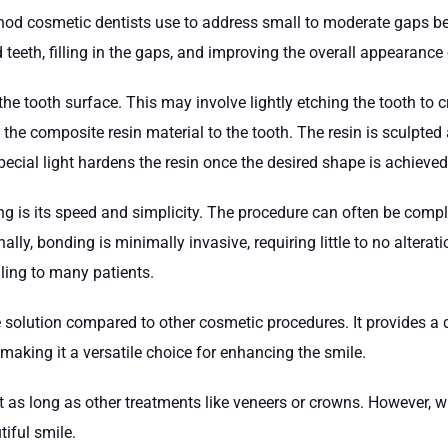
hod cosmetic dentists use to address small to moderate gaps be
 teeth, filling in the gaps, and improving the overall appearance 
he tooth surface. This may involve lightly etching the tooth to c
es the composite resin material to the tooth. The resin is sculpt
pecial light hardens the resin once the desired shape is achieve
ng is its speed and simplicity. The procedure can often be comple
lly, bonding is minimally invasive, requiring little to no alterati
aling to many patients.
e solution compared to other cosmetic procedures. It provides a 
 making it a versatile choice for enhancing the smile.
st as long as other treatments like veneers or crowns. However, w
tiful smile.