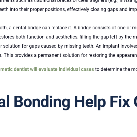
tments such as traditional braces or clear aligners (e.g., Invisa
th into their proper positions, effectively closing gaps and imp
ooth, a dental bridge can replace it. A bridge consists of one or 
stores both function and aesthetics, filling the gap left by the m
r solution for gaps caused by missing teeth. An implant involves
oth. This provides a permanent solution for restoring the appeara
metic dentist will evaluate individual cases
to determine the mo
l Bonding Help Fix