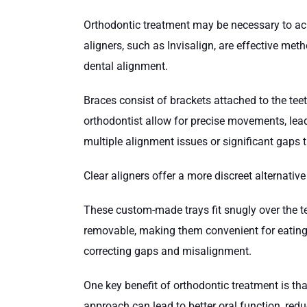
Orthodontic treatment may be necessary to ach
aligners, such as Invisalign, are effective met
dental alignment.
Braces consist of brackets attached to the teet
orthodontist allow for precise movements, leadi
multiple alignment issues or significant gaps 
Clear aligners offer a more discreet alternative
These custom-made trays fit snugly over the te
removable, making them convenient for eating a
correcting gaps and misalignment.
One key benefit of orthodontic treatment is th
approach can lead to better oral function, red