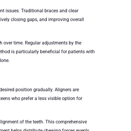
t issues. Traditional braces and clear
ctively closing gaps, and improving overall
eth over time. Regular adjustments by the
od is particularly beneficial for patients with
lone.
esired position gradually. Aligners are
ens who prefer a less visible option for
 alignment of the teeth. This comprehensive
nment helps distribute chewing forces evenly,