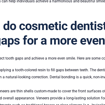
 can help individuals achieve a harmonious and beautiful smil
do cosmetic dentist
gaps for a more eve
rrect tooth gaps and achieve a more even smile. Here are some
plying a tooth-colored resin to fill gaps between teeth. The dent
 in a natural-looking correction. Dental bonding is a quick, non-
eneers are thin shells custom-made to cover the front surfaces o
nd overall appearance. Veneers provide a long-lasting solution fo