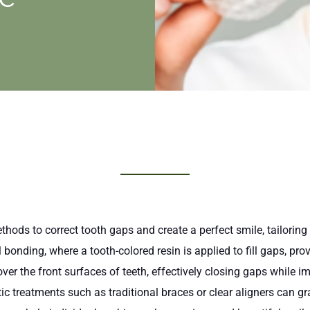
hods to correct tooth gaps and create a perfect smile, tailoring
bonding, where a tooth-colored resin is applied to fill gaps, pr
er the front surfaces of teeth, effectively closing gaps while i
c treatments such as traditional braces or clear aligners can gra