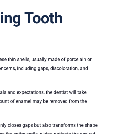
ing Tooth
se thin shells, usually made of porcelain or
ncerns, including gaps, discoloration, and
ls and expectations, the dentist will take
 amount of enamel may be removed from the
 only closes gaps but also transforms the shape