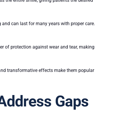
 the entire smile, giving patients the desired
ing and can last for many years with proper care.
yer of protection against wear and tear, making
 and transformative effects make them popular
 Address Gaps