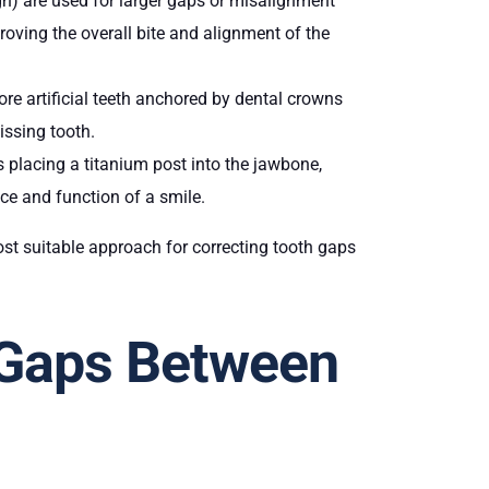
lign) are used for larger gaps or misalignment
roving the overall bite and alignment of the
more artificial teeth anchored by dental crowns
issing tooth.
 placing a titanium post into the jawbone,
nce and function of a smile.
st suitable approach for correcting tooth gaps
 Gaps Between