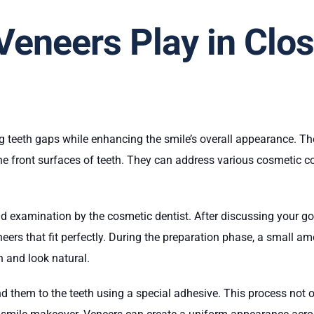
Veneers Play in Clos
ng teeth gaps while enhancing the smile’s overall appearance. The
he front surfaces of teeth. They can address various cosmetic co
d examination by the cosmetic dentist. After discussing your goa
neers that fit perfectly. During the preparation phase, a small
sh and look natural.
ond them to the teeth using a special adhesive. This process not