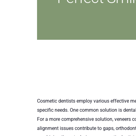
Cosmetic dentists employ various effective met
specific needs. One common solution is dental 
For a more comprehensive solution, veneers cov
alignment issues contribute to gaps, orthodonti