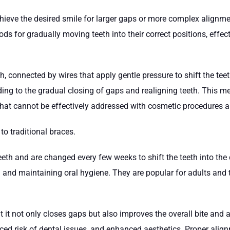
ieve the desired smile for larger gaps or more complex alignmen
hods for gradually moving teeth into their correct positions, effe
h, connected by wires that apply gentle pressure to shift the te
ng to the gradual closing of gaps and realigning teeth. This meth
that cannot be effectively addressed with cosmetic procedures a
 to traditional braces.
eth and are changed every few weeks to shift the teeth into the d
nd maintaining oral hygiene. They are popular for adults and te
at it not only closes gaps but also improves the overall bite and
uced risk of dental issues, and enhanced aesthetics. Proper alig