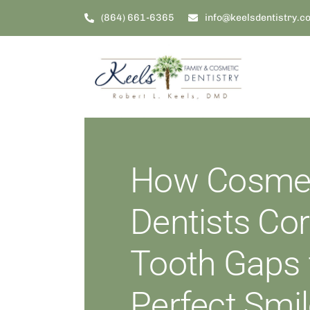
Skip
(864) 661-6365
info@keelsdentistry.c
to
content
How Cosmet
Dentists Cor
Tooth Gaps 
Perfect Smi