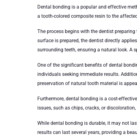
Dental bonding is a popular and effective met
a tooth-colored composite resin to the affected
The process begins with the dentist preparing t
surface is prepared, the dentist directly appli
surrounding teeth, ensuring a natural look. A s
One of the significant benefits of dental bondi
individuals seeking immediate results. Additiona
preservation of natural tooth material is appe
Furthermore, dental bonding is a cost-effectiv
issues, such as chips, cracks, or discoloration,
While dental bonding is durable, it may not la
results can last several years, providing a beau