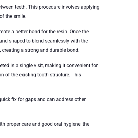
tween teeth. This procedure involves applying
of the smile.
reate a better bond for the resin. Once the
ed and shaped to blend seamlessly with the
d, creating a strong and durable bond.
ted in a single visit, making it convenient for
on of the existing tooth structure. This
quick fix for gaps and can address other
ith proper care and good oral hygiene, the