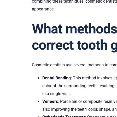
combining these techniques, cosmetic dentists
appearance.
What methods 
correct tooth 
Cosmetic dentists use several methods to co
Dental Bonding
: This method involves ap
color of the surrounding teeth, resulting
in a single visit.
Veneers
: Porcelain or composite resin v
also improving the teeth’ color, shape, a