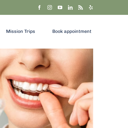
Mission Trips
Book appointment