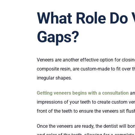
What Role Do 
Gaps?
Veneers are another effective option for closi
composite resin, are custom-made to fit over t
irregular shapes.
Getting veneers begins with a consultation
an
impressions of your teeth to create custom ve
front of the teeth to ensure the veneers sit flu
Once the veneers are ready, the dentist will b