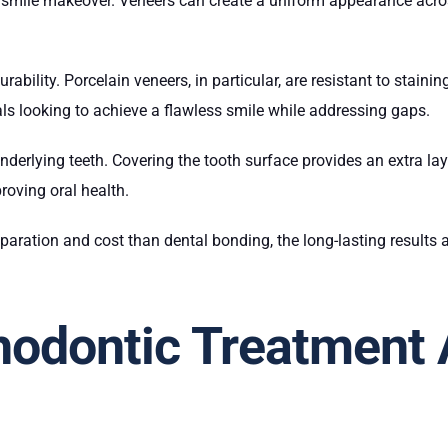
e smile makeover. Veneers can create a uniform appearance across
rability. Porcelain veneers, in particular, are resistant to stain
als looking to achieve a flawless smile while addressing gaps.
underlying teeth. Covering the tooth surface provides an extra la
roving oral health.
aration and cost than dental bonding, the long-lasting results
odontic Treatment