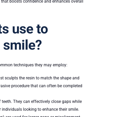
e that boosts confidence and enhances overall
s use to
n smile?
 common techniques they may employ:
ist sculpts the resin to match the shape and
invasive procedure that can often be completed
f teeth. They can effectively close gaps while
r individuals looking to enhance their smile.