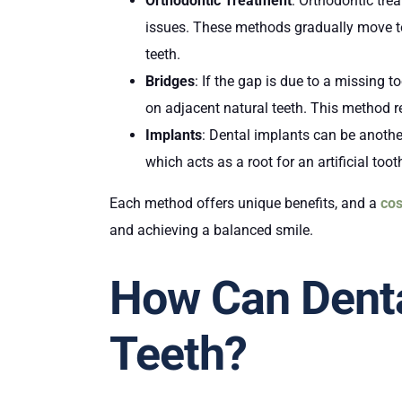
Orthodontic Treatment
: Orthodontic trea
issues. These methods gradually move tee
teeth.
Bridges
: If the gap is due to a missing t
on adjacent natural teeth. This method re
Implants
: Dental implants can be anothe
which acts as a root for an artificial to
Each method offers unique benefits, and a
cos
and achieving a balanced smile.
How Can Denta
Teeth?