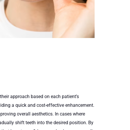
 their approach based on each patient’s
oviding a quick and cost-effective enhancement.
mproving overall aesthetics. In cases where
dually shift teeth into the desired position. By