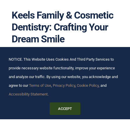
Keels Family & Cosmetic
Dentistry: Crafting Your
Dream Smile
At Keels Family & Cosmetic Dentistry, we
NOTICE. This Website Uses Cookies And Third Party Services to
understand that your smile is your greeting to the
provide necessary website functionality, improve your experience
world. It’s not just about aesthetics; it’s about feeling
and analyze our traffic. By using our website, you acknowledge and
confident and healthy. That’s why we’ve dedicated
agree to our
Terms of Use
,
Privacy Policy
,
Cookie Policy
, and
ourselves to providing the highest standard of
Accessibility Statement
.
cosmetic dentistry, with a personal touch that
ACCEPT
makes all the difference.
Tailored Treatments, Timeless Results