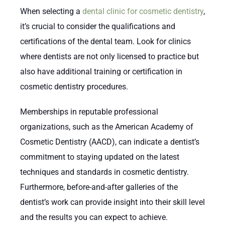
When selecting a
dental clinic for cosmetic dentistry
,
it’s crucial to consider the qualifications and
certifications of the dental team. Look for clinics
where dentists are not only licensed to practice but
also have additional training or certification in
cosmetic dentistry procedures.
Memberships in reputable professional
organizations, such as the American Academy of
Cosmetic Dentistry (AACD), can indicate a dentist’s
commitment to staying updated on the latest
techniques and standards in cosmetic dentistry.
Furthermore, before-and-after galleries of the
dentist’s work can provide insight into their skill level
and the results you can expect to achieve.