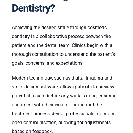
Dentistry?
Achieving the desired smile through cosmetic
dentistry is a collaborative process between the
patient and the dental team. Clinics begin with a
thorough consultation to understand the patient’s
goals, concerns, and expectations.
Modern technology, such as digital imaging and
smile design software, allows patients to preview
potential results before any work is done, ensuring
alignment with their vision. Throughout the
treatment process, dental professionals maintain
open communication, allowing for adjustments
based on feedback.