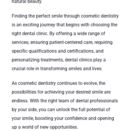
natural beauty.
Finding the perfect smile through cosmetic dentistry
is an exciting journey that begins with choosing the
right dental clinic. By offering a wide range of
services, ensuring patient-centered care, requiring
specific qualifications and certifications, and
personalizing treatments, dental clinics play a
crucial role in transforming smiles and lives.
As cosmetic dentistry continues to evolve, the
possibilities for achieving your desired smile are
endless. With the right team of dental professionals
by your side, you can unlock the full potential of
your smile, boosting your confidence and opening
up a world of new opportunities.