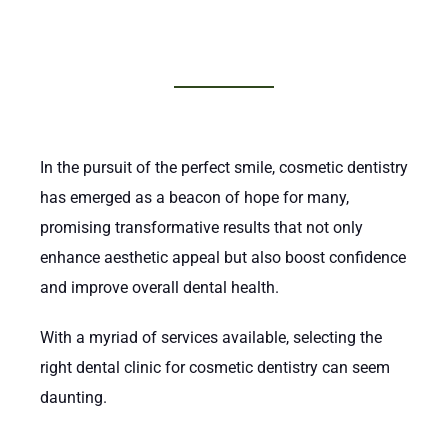
In the pursuit of the perfect smile, cosmetic dentistry
has emerged as a beacon of hope for many,
promising transformative results that not only
enhance aesthetic appeal but also boost confidence
and improve overall dental health.
With a myriad of services available, selecting the
right dental clinic for cosmetic dentistry can seem
daunting.