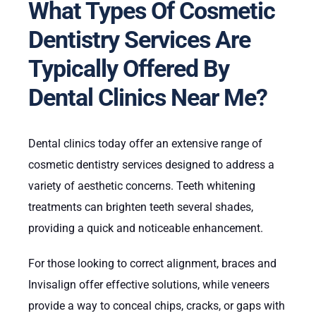
What Types Of Cosmetic
Dentistry Services Are
Typically Offered By
Dental Clinics Near Me?
Dental clinics today offer an extensive range of
cosmetic dentistry services designed to address a
variety of aesthetic concerns. Teeth whitening
treatments can brighten teeth several shades,
providing a quick and noticeable enhancement.
For those looking to correct alignment, braces and
Invisalign offer effective solutions, while veneers
provide a way to conceal chips, cracks, or gaps with