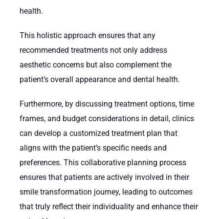
health.
This holistic approach ensures that any
recommended treatments not only address
aesthetic concerns but also complement the
patient’s overall appearance and dental health.
Furthermore, by discussing treatment options, time
frames, and budget considerations in detail, clinics
can develop a customized treatment plan that
aligns with the patient’s specific needs and
preferences. This collaborative planning process
ensures that patients are actively involved in their
smile transformation journey, leading to outcomes
that truly reflect their individuality and enhance their