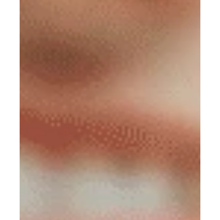
Mission Trips
Book appointment