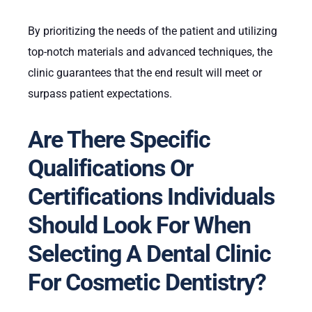
By prioritizing the needs of the patient and utilizing
top-notch materials and advanced techniques, the
clinic guarantees that the end result will meet or
surpass patient expectations.
Are There Specific
Qualifications Or
Certifications Individuals
Should Look For When
Selecting A Dental Clinic
For Cosmetic Dentistry?