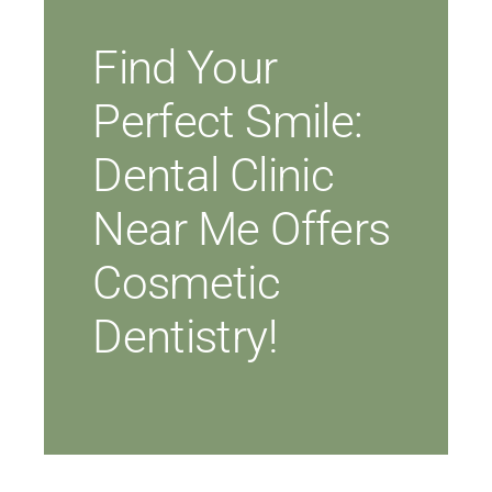
Find Your
Perfect Smile:
Dental Clinic
Near Me Offers
Cosmetic
Dentistry!