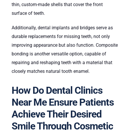
thin, custom-made shells that cover the front
surface of teeth.
Additionally, dental implants and bridges serve as
durable replacements for missing teeth, not only
improving appearance but also function. Composite
bonding is another versatile option, capable of
repairing and reshaping teeth with a material that
closely matches natural tooth enamel.
How Do Dental Clinics
Near Me Ensure Patients
Achieve Their Desired
Smile Through Cosmetic