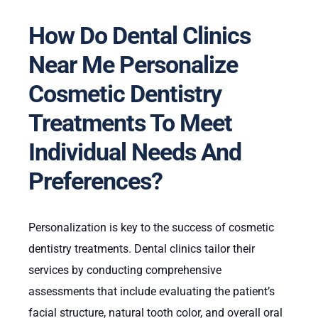
How Do Dental Clinics
Near Me Personalize
Cosmetic Dentistry
Treatments To Meet
Individual Needs And
Preferences?
Personalization is key to the success of cosmetic
dentistry treatments. Dental clinics tailor their
services by conducting comprehensive
assessments that include evaluating the patient’s
facial structure, natural tooth color, and overall oral