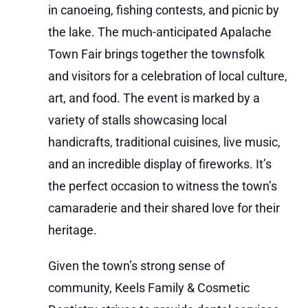
in canoeing, fishing contests, and picnic by
the lake. The much-anticipated Apalache
Town Fair brings together the townsfolk
and visitors for a celebration of local culture,
art, and food. The event is marked by a
variety of stalls showcasing local
handicrafts, traditional cuisines, live music,
and an incredible display of fireworks. It’s
the perfect occasion to witness the town’s
camaraderie and their shared love for their
heritage.
Given the town’s strong sense of
community, Keels Family & Cosmetic