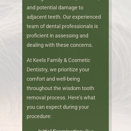
and potential damage to
adjacent teeth. Our experienced
team of dental professionals is
proficient in assessing and
dealing with these concerns.
At Keels Family & Cosmetic
Dentistry, we prioritize your
comfort and well-being
throughout the wisdom tooth
removal process. Here’s what
you can expect during your
procedure: