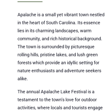
Apalache is a small yet vibrant town nestled
in the heart of South Carolina. Its essence
lies in its charming landscapes, warm
community, and rich historical background.
The town is surrounded by picturesque
rolling hills, pristine lakes, and lush green
forests which provide an idyllic setting for
nature enthusiasts and adventure seekers
alike.
The annual Apalache Lake Festival is a
testament to the town’s love for outdoor
activities, where locals and tourists engage