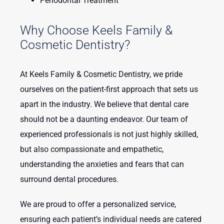
Periodontal Treatment
Why Choose Keels Family &
Cosmetic Dentistry?
At Keels Family & Cosmetic Dentistry, we pride
ourselves on the patient-first approach that sets us
apart in the industry. We believe that dental care
should not be a daunting endeavor. Our team of
experienced professionals is not just highly skilled,
but also compassionate and empathetic,
understanding the anxieties and fears that can
surround dental procedures.
We are proud to offer a personalized service,
ensuring each patient’s individual needs are catered