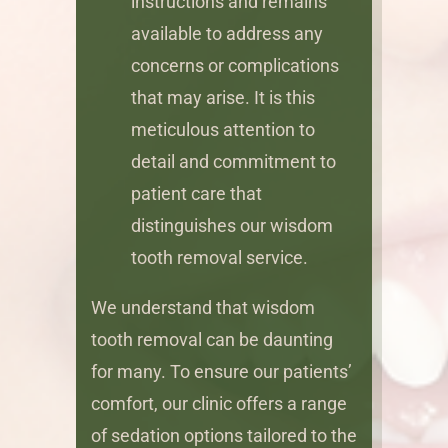
instructions and remains
available to address any
concerns or complications
that may arise. It is this
meticulous attention to
detail and commitment to
patient care that
distinguishes our wisdom
tooth removal service.
We understand that wisdom
tooth removal can be daunting
for many. To ensure our patients’
comfort, our clinic offers a range
of sedation options tailored to the