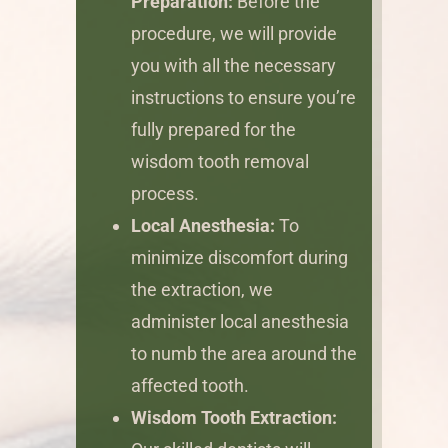
Preparation:
Before the
procedure, we will provide
you with all the necessary
instructions to ensure you’re
fully prepared for the
wisdom tooth removal
process.
Local Anesthesia:
To
minimize discomfort during
the extraction, we
administer local anesthesia
to numb the area around the
affected tooth.
Wisdom Tooth Extraction: