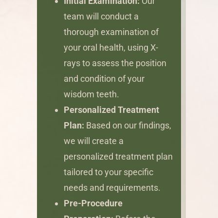
Initial Examination:
Our
team will conduct a
thorough examination of
your oral health, using X-
rays to assess the position
and condition of your
wisdom teeth.
Personalized Treatment
Plan:
Based on our findings,
we will create a
personalized treatment plan
tailored to your specific
needs and requirements.
Pre-Procedure