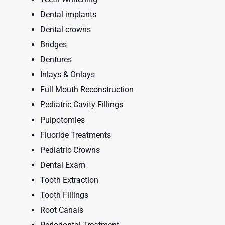
Dental implants
Dental crowns
Bridges
Dentures
Inlays & Onlays
Full Mouth Reconstruction
Pediatric Cavity Fillings
Pulpotomies
Fluoride Treatments
Pediatric Crowns
Dental Exam
Tooth Extraction
Tooth Fillings
Root Canals