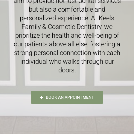
aim to provide not just dental services
but also a comfortable and
personalized experience. At Keels
Family & Cosmetic Dentistry, we
prioritize the health and well-being of
our patients above all else, fostering a
strong personal connection with each
individual who walks through our
doors.
BOOK AN APPOINTMENT