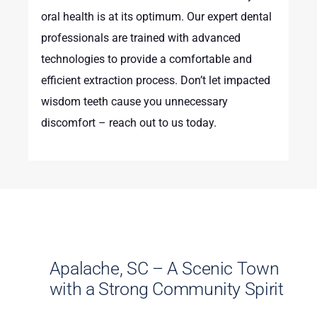
oral health is at its optimum. Our expert dental
professionals are trained with advanced
technologies to provide a comfortable and
efficient extraction process. Don’t let impacted
wisdom teeth cause you unnecessary
discomfort – reach out to us today.
Apalache, SC – A Scenic Town
with a Strong Community Spirit