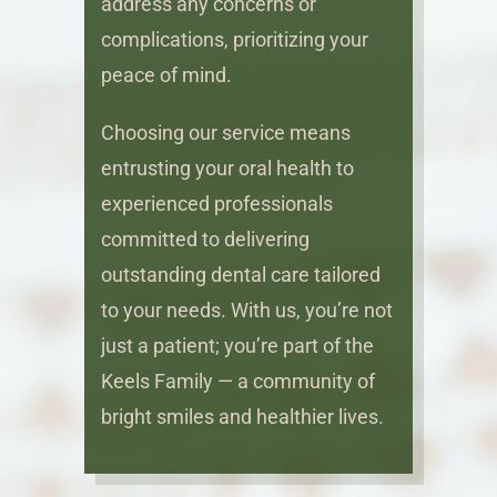
address any concerns or
complications, prioritizing your
peace of mind.
Choosing our service means
entrusting your oral health to
experienced professionals
committed to delivering
outstanding dental care tailored
to your needs. With us, you’re not
just a patient; you’re part of the
Keels Family — a community of
bright smiles and healthier lives.