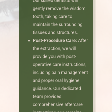
Our skilled dentists will
gently remove the wisdom
tooth, taking care to
maintain the surrounding
tissues and structures.
Post-Procedure Care:
After
the extraction, we will
provide you with post-
operative care instructions,
including pain management
and proper oral hygiene
guidance. Our dedicated
team provides
comprehensive aftercare