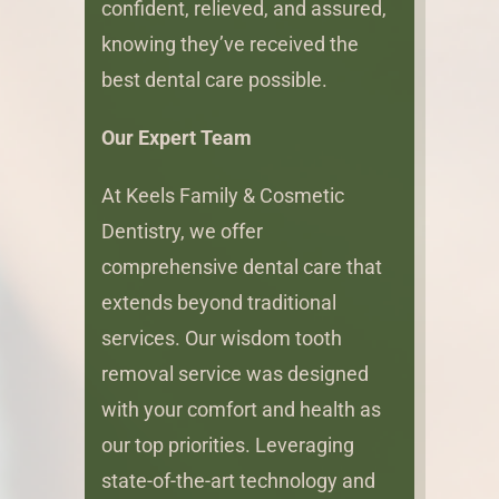
confident, relieved, and assured,
knowing they’ve received the
best dental care possible.
Our Expert Team
At Keels Family & Cosmetic
Dentistry, we offer
comprehensive dental care that
extends beyond traditional
services. Our wisdom tooth
removal service was designed
with your comfort and health as
our top priorities. Leveraging
state-of-the-art technology and