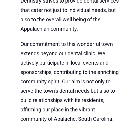
Dentistry strives to provide dental services
that cater not just to individual needs, but
also to the overall well being of the
Appalachian community.
Our commitment to this wonderful town
extends beyond our dental clinic. We
actively participate in local events and
sponsorships, contributing to the enriching
community spirit. Our aim is not only to
serve the town’s dental needs but also to
build relationships with its residents,
affirming our place in the vibrant
community of Apalache, South Carolina.