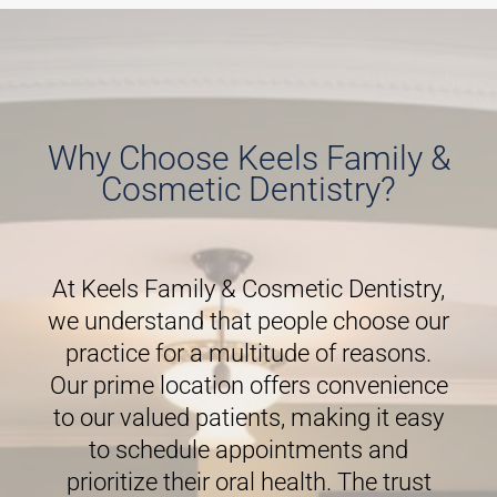
Why Choose Keels Family &
Cosmetic Dentistry?
At Keels Family & Cosmetic Dentistry,
we understand that people choose our
practice for a multitude of reasons.
Our prime location offers convenience
to our valued patients, making it easy
to schedule appointments and
prioritize their oral health. The trust