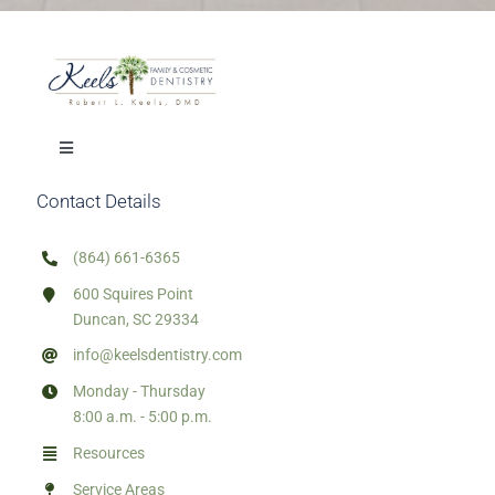
Toggle
Navigation
Contact Details
Our Treatments
(864) 661-6365
Mission Trips
600 Squires Point
Duncan, SC 29334
Town Resources
info@keelsdentistry.com
Monday - Thursday
8:00 a.m. - 5:00 p.m.
HTML Sitemap
Resources
Service Areas