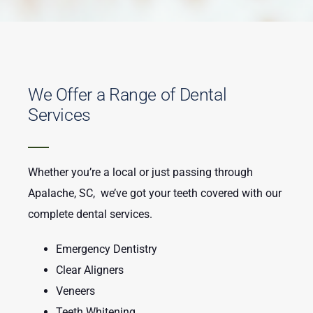
We Offer a Range of Dental
Services
Whether you’re a local or just passing through
Apalache, SC, we’ve got your teeth covered with our
complete dental services.
Emergency Dentistry
Clear Aligners
Veneers
Teeth Whitening