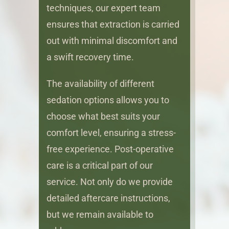
techniques, our expert team
ensures that extraction is carried
out with minimal discomfort and
a swift recovery time.
The availability of different
sedation options allows you to
choose what best suits your
comfort level, ensuring a stress-
free experience. Post-operative
care is a critical part of our
service. Not only do we provide
detailed aftercare instructions,
but we remain available to