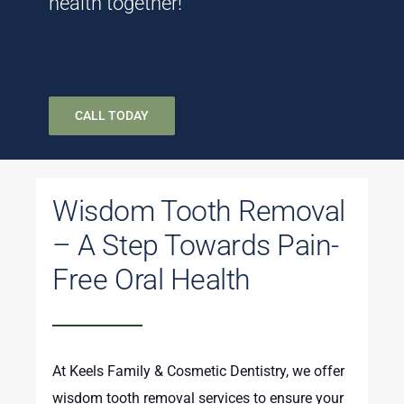
health together!
CALL TODAY
Wisdom Tooth Removal
– A Step Towards Pain-
Free Oral Health
At Keels Family & Cosmetic Dentistry, we offer
wisdom tooth removal services to ensure your