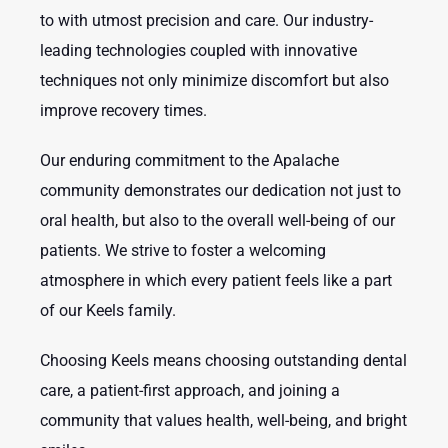
to with utmost precision and care. Our industry-
leading technologies coupled with innovative
techniques not only minimize discomfort but also
improve recovery times.
Our enduring commitment to the Apalache
community demonstrates our dedication not just to
oral health, but also to the overall well-being of our
patients. We strive to foster a welcoming
atmosphere in which every patient feels like a part
of our Keels family.
Choosing Keels means choosing outstanding dental
care, a patient-first approach, and joining a
community that values health, well-being, and bright