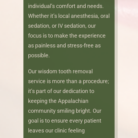
individual’s comfort and needs.
Whether it’s local anesthesia, oral
sedation, or IV sedation, our
focus is to make the experience
as painless and stress-free as
possible.
Our wisdom tooth removal
service is more than a procedure;
it’s part of our dedication to
keeping the Appalachian
community smiling bright. Our
goal is to ensure every patient
leaves our clinic feeling