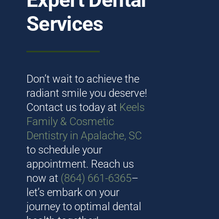
Mission Trips
Services
Book appointment
Don’t wait to achieve the
radiant smile you deserve!
Contact us today at
Keels
Family & Cosmetic
Dentistry in Apalache, SC
to schedule your
appointment. Reach us
now at
(864) 661-6365
–
let’s embark on your
journey to optimal dental