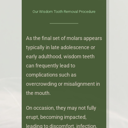
Our Wisdom Tooth Removal Procedure
As the final set of molars appears
typically in late adolescence or
early adulthood, wisdom teeth
can frequently lead to
complications such as
overcrowding or misalignment in
the mouth.
On occasion, they may not fully
erupt, becoming impacted,
leading to discomfort, infection,