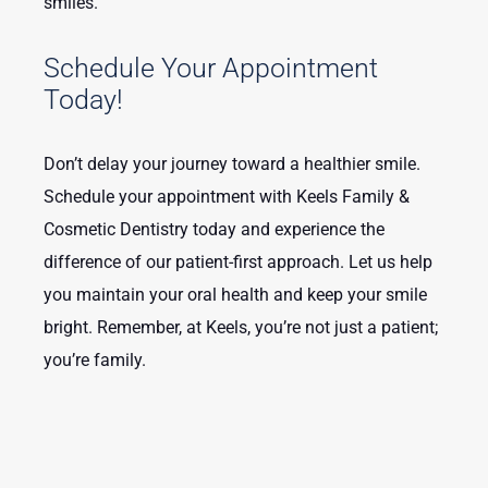
smiles.
Schedule Your Appointment
Today!
Don’t delay your journey toward a healthier smile.
Schedule your appointment with Keels Family &
Cosmetic Dentistry today and experience the
difference of our patient-first approach. Let us help
you maintain your oral health and keep your smile
bright. Remember, at Keels, you’re not just a patient;
you’re family.