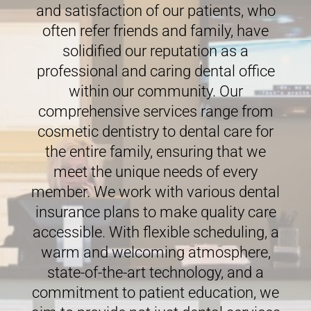
and satisfaction of our patients, who
often refer friends and family, have
solidified our reputation as a
professional and caring dental office
within our community. Our
comprehensive services range from
cosmetic dentistry to dental care for
the entire family, ensuring that we
meet the unique needs of every
member. We work with various dental
insurance plans to make quality care
accessible. With flexible scheduling, a
warm and welcoming atmosphere,
state-of-the-art technology, and a
commitment to patient education, we